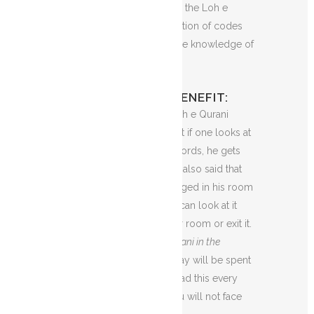
But for some believers, the Loh e
Qurani is just a compilation of codes
and only Allah holds the knowledge of
its meaning.
LOH E QURANI BENEFIT:
I’m going to tell you Loh e Qurani
Benefits. It is known that if one looks at
the diagram of these words, he gets
what he wishes for. It is also said that
one must have this hanged in his room
as a frame so that you can look at it
anytime you enter your room or exit it.
If you look at
Loh e Qurani in the
morning
, your whole day will be spent
perfectly. And if you read this every
morning with heart, you will not face