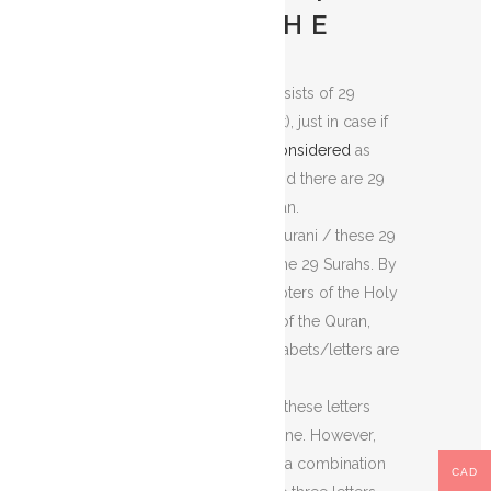
WHAT IS LOH E
QURANI:
The
Loh e Qurani
consists of 29
letters (Arabic Alphabet), just in case if
‘Hamza’ and ‘Alif’ are
considered
as
two separate letters. And there are 29
Surahs
in the Holy Quran.
The use of the Loh e Qurani / these 29
Arabic alphabets is in the 29 Surahs. By
Surahs, I mean the chapters of the Holy
Quran. In the chapters of the Quran,
these abbreviated alphabets/letters are
prefixed to them.
But, how?
Sometimes these letters
(abbreviated) occur alone. However,
they can occur also as a combination
CAD