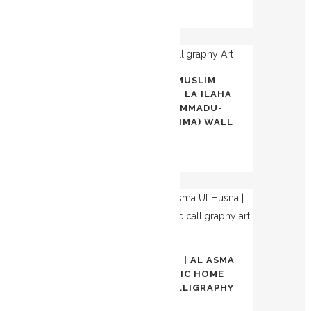
$
100.00
OUT OF
AWAL KALIMA | MUSLIM
STOCK
CALLIGRAPHY ART | LA ILAHA
ILLA-LLAH, MUHAMMADU-
RASULU-LLAH (KALIMA) WALL
ART
$
70.00
OUT OF
STOCK
99 NAMES OF ALLAH | AL ASMA
UL HUSNA | ISLAMIC HOME
DECOR | ARABIC CALLIGRAPHY
ART |