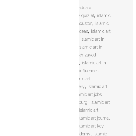
TAGS:
islamic art history graduate
programs
,
islamic art history quizlet
,
islamic
art home decor
,
islamic art houston
,
islamic
art how to draw
,
islamic art ideas
,
islamic art
images
,
islamic art in africa
,
islamic art in
india
,
islamic art in london
,
islamic art in
mosques
,
islamic art in sheikh zayed
mosque
,
islamic art in spain
,
islamic art in
the middle ages
,
islamic art influences
,
islamic art information
,
islamic art
jerusalem
,
islamic art jewellery
,
islamic art
jewelry
,
islamic art jobs
,
islamic art jobs
london
,
islamic art johannesburg
,
islamic art
jonathan bloom sheila blair
,
islamic art
jordan
,
islamic art journal
,
islamic art journal
articles
,
islamic art kaaba
,
islamic art key
stage 3
,
islamic art khan academy
,
islamic