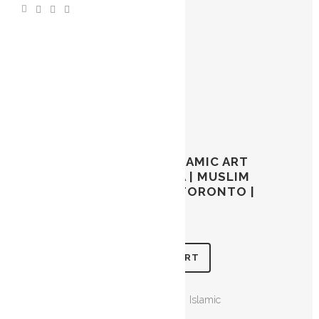
LOH E QURANI | ISLAMIC ART
TORONTO CANADA | MUSLIM
ART | ARABIC ART TORONTO |
$
45.00
ADD TO CART
CATEGORIES:
Calligraphy
,
Islamic
Calligraphy
,
Loh e Qurani