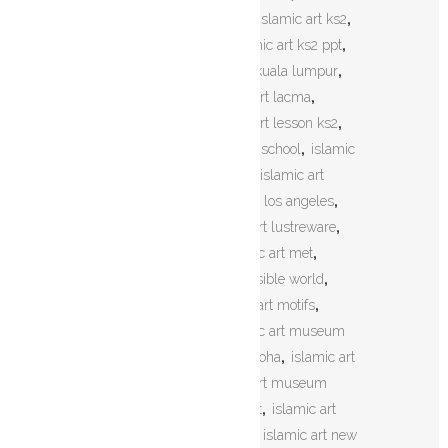
art khat
,
islamic art khatati
,
islamic art ks2
,
islamic art ks2 maths
,
islamic art ks2 ppt
,
islamic art ks3
,
islamic art kuala lumpur
,
islamic art kuwait
,
islamic art lacma
,
islamic art lesson
,
islamic art lesson ks2
,
islamic art lesson plan high school
,
islamic
art logo
,
islamic art london
,
islamic art
london museum
,
islamic art los angeles
,
islamic art louvre
,
islamic art lustreware
,
islamic art malaysia
,
islamic art met
,
islamic art mirror of the invisible world
,
islamic art mosaic
,
islamic art motifs
,
islamic art museum
,
islamic art museum
cairo
,
islamic art museum doha
,
islamic art
museum istanbul
,
islamic art museum
jerusalem
,
islamic art n craft
,
islamic art
names
,
islamic art network
,
islamic art new