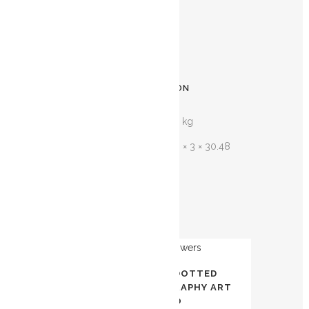
any difficulty at all.
12″ x 12″
ADDITIONAL INFORMATION
WEIGHT
0.434 kg
DIMENSIONS
30.48 × 3 × 30.48
cm
Related products
OUT OF
AWAL KALIMA – DOTTED
STOCK
FLOWERS | CALLIGRAPHY ART
TORONTO