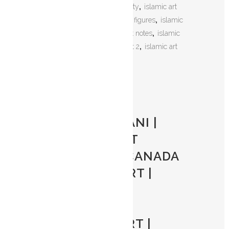
york
,
islamic art new york city
,
islamic art
news
,
islamic art no human figures
,
islamic
art non figurative
,
islamic art notes
,
islamic
art now
,
islamic art now part 2
,
islamic art
nyc
,
islamic art object
SHARE ON:
DESCRIPTION
LOH E QURANI |
ISLAMIC ART
TORONTO CANADA
| MUSLIM ART |
ARABIC ART
TORONTO |
ONTARIO ART |