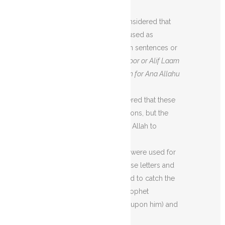
Scholars:
First of all, it was considered that
these letters might be used as
abbreviations for certain sentences or
words as
Nun means Noor or Alif Laam
Meem is the abbreviation for Ana Allahu
a’Laam.
Then, it was considered that these
are not mere abbreviations, but the
names and symbols of Allah to
address Him.
Maybe these letters were used for
rhyming. Or maybe these letters and
abbreviations were used to catch the
attention of the Holy Prophet
Muhammad (peace be upon him) and
the believers.