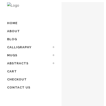
HOME
ABOUT
BLOG
CALLIGRAPHY
MUGS
ABSTRACTS
CART
CHECKOUT
CONTACT US