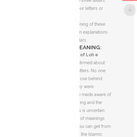
of two letters or maybe three letters.
Sometimes, it can be four letters or
even five.
No one knows the meaning of these
words. There are certain explanations
given by different scholars.
LOH E QURANI MEANING:
What is the meaning of Loh e
Qurani?
No one is confirmed about
the meaning of these letters. No one
knows exactly the purpose behind
these letters or why they were
revealed and men were made aware of
these letters. The meaning and the
purpose of these letters is uncertain
But there are a number of meanings
and explanations that you can get from
the history of Islam and the Islamic