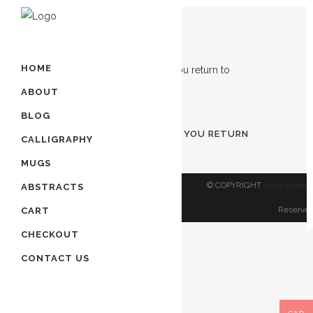
Showing the single result
HOME
ABOUT
ADD TO CART
BLOG
TURN TO ALLAH BEFORE YOU RETURN
CALLIGRAPHY
TO ALLAH
MUGS
$
80.00
© COPYRIGHT
www.artland
ABSTRACTS
Reserved
CART
CHECKOUT
CONTACT US