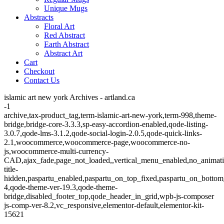
Unique Mugs
Abstracts
Floral Art
Red Abstract
Earth Abstract
Abstract Art
Cart
Checkout
Contact Us
islamic art new york Archives - artland.ca
-1
archive,tax-product_tag,term-islamic-art-new-york,term-998,theme-
bridge,bridge-core-3.3.3,sp-easy-accordion-enabled,qode-listing-
3.0.7,qode-lms-3.1.2,qode-social-login-2.0.5,qode-quick-links-
2.1,woocommerce,woocommerce-page,woocommerce-no-
js,woocommerce-multi-currency-
CAD,ajax_fade,page_not_loaded,,vertical_menu_enabled,no_animat
title-
hidden,paspartu_enabled,paspartu_on_top_fixed,paspartu_on_bottom
4,qode-theme-ver-19.3,qode-theme-
bridge,disabled_footer_top,qode_header_in_grid,wpb-js-composer
js-comp-ver-8.2,vc_responsive,elementor-default,elementor-kit-
15621