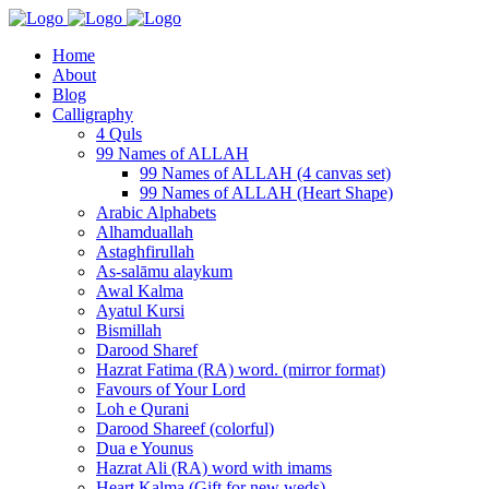
Home
About
Blog
Calligraphy
4 Quls
99 Names of ALLAH
99 Names of ALLAH (4 canvas set)
99 Names of ALLAH (Heart Shape)
Arabic Alphabets
Alhamduallah
Astaghfirullah
As-salāmu alaykum
Awal Kalma
Ayatul Kursi
Bismillah
Darood Sharef
Hazrat Fatima (RA) word. (mirror format)
Favours of Your Lord
Loh e Qurani
Darood Shareef (colorful)
Dua e Younus
Hazrat Ali (RA) word with imams
Heart Kalma (Gift for new weds)