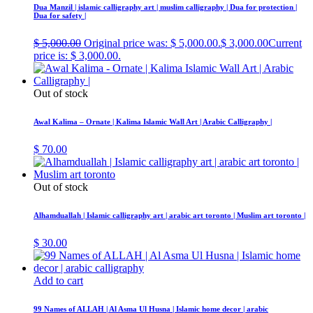
Dua Manzil | islamic calligraphy art | muslim calligraphy | Dua for protection |
Dua for safety |
$
5,000.00
Original price was: $ 5,000.00.
$
3,000.00
Current
price is: $ 3,000.00.
Out of stock
Awal Kalima – Ornate | Kalima Islamic Wall Art | Arabic Calligraphy |
$
70.00
Out of stock
Alhamduallah | Islamic calligraphy art | arabic art toronto | Muslim art toronto |
$
30.00
Add to cart
99 Names of ALLAH | Al Asma Ul Husna | Islamic home decor | arabic