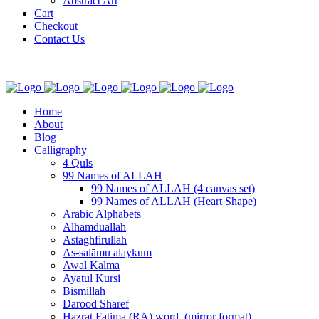
Abstract Art
Cart
Checkout
Contact Us
Home
About
Blog
Calligraphy
4 Quls
99 Names of ALLAH
99 Names of ALLAH (4 canvas set)
99 Names of ALLAH (Heart Shape)
Arabic Alphabets
Alhamduallah
Astaghfirullah
As-salāmu alaykum
Awal Kalma
Ayatul Kursi
Bismillah
Darood Sharef
Hazrat Fatima (RA) word. (mirror format)