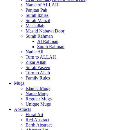
Name of ALLAH
Panjtan Pak
Surah Ikhlas
Surah Manzil
Mashallah
Masjid Nabawi Door
Surah Rahman
Al Rahman
Surah Rahman
Nad e Ali
Turn to ALLAH
Zikar Allah
Surah Yaseen
Turn to Allah
Family Rules
Mugs
Islamic Mugs
Name Mugs
Regular Mugs
Unique Mugs
Abstracts
Floral Art
Red Abstract
Earth Abstract