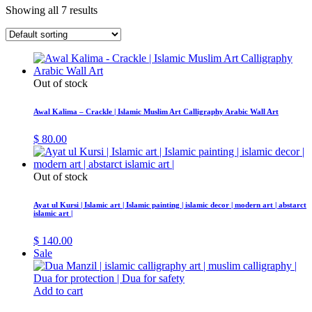
Showing all 7 results
Out of stock
Awal Kalima – Crackle | Islamic Muslim Art Calligraphy Arabic Wall Art
$
80.00
Out of stock
Ayat ul Kursi | Islamic art | Islamic painting | islamic decor | modern art | abstarct
islamic art |
$
140.00
Sale
Add to cart