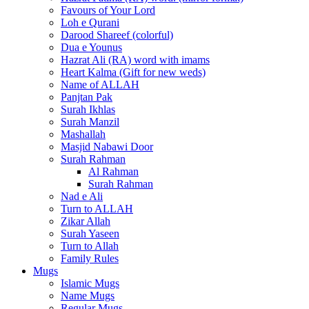
Favours of Your Lord
Loh e Qurani
Darood Shareef (colorful)
Dua e Younus
Hazrat Ali (RA) word with imams
Heart Kalma (Gift for new weds)
Name of ALLAH
Panjtan Pak
Surah Ikhlas
Surah Manzil
Mashallah
Masjid Nabawi Door
Surah Rahman
Al Rahman
Surah Rahman
Nad e Ali
Turn to ALLAH
Zikar Allah
Surah Yaseen
Turn to Allah
Family Rules
Mugs
Islamic Mugs
Name Mugs
Regular Mugs