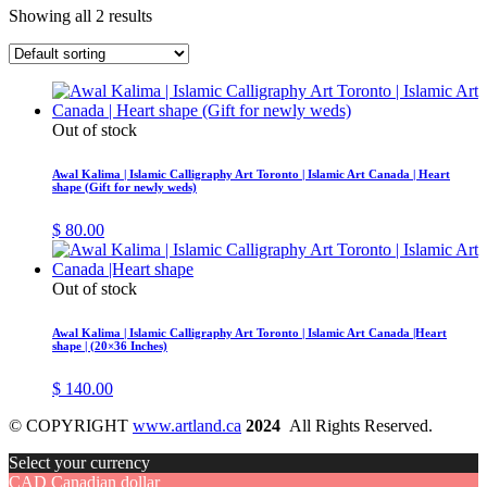
Showing all 2 results
Out of stock
Awal Kalima | Islamic Calligraphy Art Toronto | Islamic Art Canada | Heart
shape (Gift for newly weds)
$
80.00
Out of stock
Awal Kalima | Islamic Calligraphy Art Toronto | Islamic Art Canada |Heart
shape | (20×36 Inches)
$
140.00
© COPYRIGHT
www.artland.ca
2024
All Rights Reserved.
Select your currency
CAD
Canadian dollar