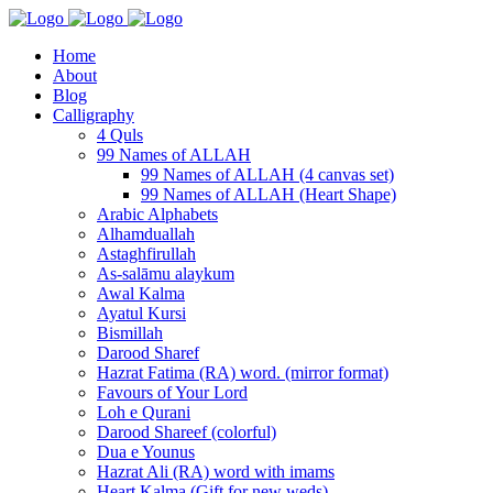
Home
About
Blog
Calligraphy
4 Quls
99 Names of ALLAH
99 Names of ALLAH (4 canvas set)
99 Names of ALLAH (Heart Shape)
Arabic Alphabets
Alhamduallah
Astaghfirullah
As-salāmu alaykum
Awal Kalma
Ayatul Kursi
Bismillah
Darood Sharef
Hazrat Fatima (RA) word. (mirror format)
Favours of Your Lord
Loh e Qurani
Darood Shareef (colorful)
Dua e Younus
Hazrat Ali (RA) word with imams
Heart Kalma (Gift for new weds)