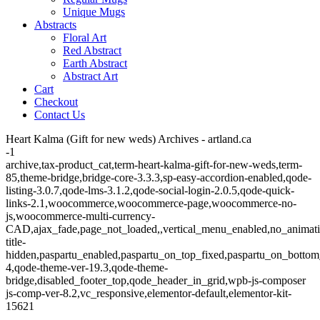
Unique Mugs
Abstracts
Floral Art
Red Abstract
Earth Abstract
Abstract Art
Cart
Checkout
Contact Us
Heart Kalma (Gift for new weds) Archives - artland.ca
-1
archive,tax-product_cat,term-heart-kalma-gift-for-new-weds,term-
85,theme-bridge,bridge-core-3.3.3,sp-easy-accordion-enabled,qode-
listing-3.0.7,qode-lms-3.1.2,qode-social-login-2.0.5,qode-quick-
links-2.1,woocommerce,woocommerce-page,woocommerce-no-
js,woocommerce-multi-currency-
CAD,ajax_fade,page_not_loaded,,vertical_menu_enabled,no_animat
title-
hidden,paspartu_enabled,paspartu_on_top_fixed,paspartu_on_bottom
4,qode-theme-ver-19.3,qode-theme-
bridge,disabled_footer_top,qode_header_in_grid,wpb-js-composer
js-comp-ver-8.2,vc_responsive,elementor-default,elementor-kit-
15621