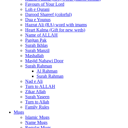
Favours of Your Lord
Loh e Qurani
Darood Shareef (colorful)
Dua e Younus
Hazrat Ali (RA) word with imams
Heart Kalma (Gift for new weds)
Name of ALLAH
Panjtan Pak
Surah Ikhlas
Surah Manzil
Mashallah
Masjid Nabawi Door
Surah Rahman
Al Rahman
Surah Rahman
Nad e Ali
Turn to ALLAH
Zikar Allah
Surah Yaseen
Turn to Allah
Family Rules
Mugs
Islamic Mugs
Name Mugs
Regular Mugs