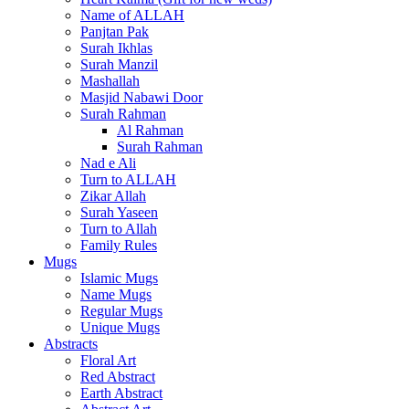
Name of ALLAH
Panjtan Pak
Surah Ikhlas
Surah Manzil
Mashallah
Masjid Nabawi Door
Surah Rahman
Al Rahman
Surah Rahman
Nad e Ali
Turn to ALLAH
Zikar Allah
Surah Yaseen
Turn to Allah
Family Rules
Mugs
Islamic Mugs
Name Mugs
Regular Mugs
Unique Mugs
Abstracts
Floral Art
Red Abstract
Earth Abstract