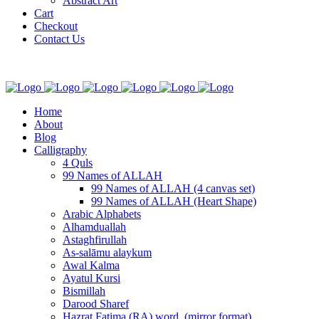
Abstract Art
Cart
Checkout
Contact Us
Home
About
Blog
Calligraphy
4 Quls
99 Names of ALLAH
99 Names of ALLAH (4 canvas set)
99 Names of ALLAH (Heart Shape)
Arabic Alphabets
Alhamduallah
Astaghfirullah
As-salāmu alaykum
Awal Kalma
Ayatul Kursi
Bismillah
Darood Sharef
Hazrat Fatima (RA) word. (mirror format)