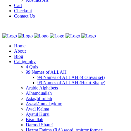
Abstract Art
Cart
Checkout
Contact Us
Home
About
Blog
Calligraphy
4 Quls
99 Names of ALLAH
99 Names of ALLAH (4 canvas set)
99 Names of ALLAH (Heart Shape)
Arabic Alphabets
Alhamduallah
Astaghfirullah
As-salāmu alaykum
Awal Kalma
Ayatul Kursi
Bismillah
Darood Sharef
Hazrat Fatima (RA) word. (mirror format)