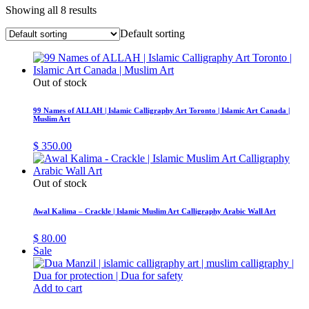
Showing all 8 results
Default sorting
Out of stock
99 Names of ALLAH | Islamic Calligraphy Art Toronto | Islamic Art Canada |
Muslim Art
$
350.00
Out of stock
Awal Kalima – Crackle | Islamic Muslim Art Calligraphy Arabic Wall Art
$
80.00
Sale
Add to cart