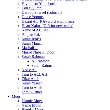
Favours of Your Lord
Loh e Qurani
Darood Shareef (colorful)
Dua e Younus
Hazrat Ali (RA) word with imams
Heart Kalma (Gift for new weds)
Name of ALLAH
Panjtan Pak
Surah Ikhlas
Surah Manzil
Mashallah
Masjid Nabawi Door
Surah Rahman
Al Rahman
Surah Rahman
Nad e Ali
Turn to ALLAH
Zikar Allah
Surah Yaseen
Turn to Allah
Family Rules
Mugs
Islamic Mugs
Name Mugs
Regular Mugs