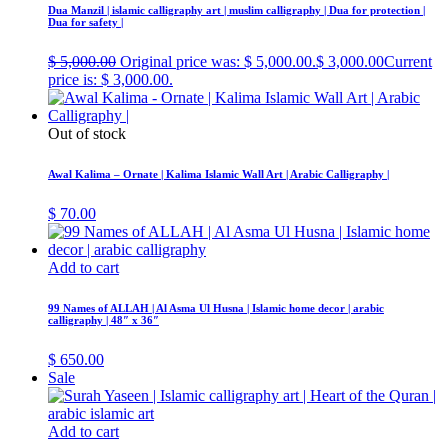
Dua Manzil | islamic calligraphy art | muslim calligraphy | Dua for protection |
Dua for safety |
$
5,000.00
Original price was: $ 5,000.00.
$
3,000.00
Current
price is: $ 3,000.00.
Out of stock
Awal Kalima – Ornate | Kalima Islamic Wall Art | Arabic Calligraphy |
$
70.00
Add to cart
99 Names of ALLAH | Al Asma Ul Husna | Islamic home decor | arabic
calligraphy | 48″ x 36″
$
650.00
Sale
Add to cart