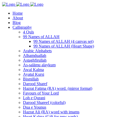
Home
About
Blog
Calligraphy
4 Quls
99 Names of ALLAH
99 Names of ALLAH (4 canvas set)
99 Names of ALLAH (Heart Shape)
Arabic Alphabets
Alhamduallah
Astaghfirullah
As-salāmu alaykum
Awal Kalma
Ayatul Kursi
Bismillah
Darood Sharef
Hazrat Fatima (RA) word. (mirror format)
Favours of Your Lord
Loh e Qurani
Darood Shareef (colorful)
Dua e Younus
Hazrat Ali (RA) word with imams
Heart Kalma (Gift for new weds)