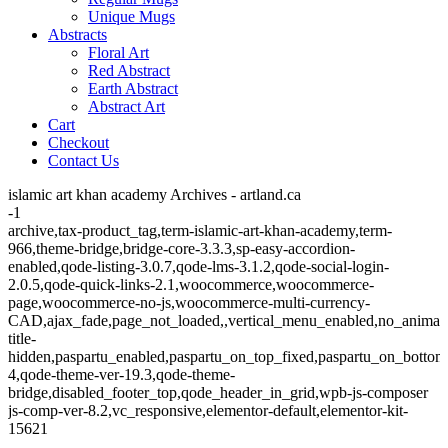
Unique Mugs
Abstracts
Floral Art
Red Abstract
Earth Abstract
Abstract Art
Cart
Checkout
Contact Us
islamic art khan academy Archives - artland.ca
-1
archive,tax-product_tag,term-islamic-art-khan-academy,term-
966,theme-bridge,bridge-core-3.3.3,sp-easy-accordion-
enabled,qode-listing-3.0.7,qode-lms-3.1.2,qode-social-login-
2.0.5,qode-quick-links-2.1,woocommerce,woocommerce-
page,woocommerce-no-js,woocommerce-multi-currency-
CAD,ajax_fade,page_not_loaded,,vertical_menu_enabled,no_animat
title-
hidden,paspartu_enabled,paspartu_on_top_fixed,paspartu_on_bottom
4,qode-theme-ver-19.3,qode-theme-
bridge,disabled_footer_top,qode_header_in_grid,wpb-js-composer
js-comp-ver-8.2,vc_responsive,elementor-default,elementor-kit-
15621