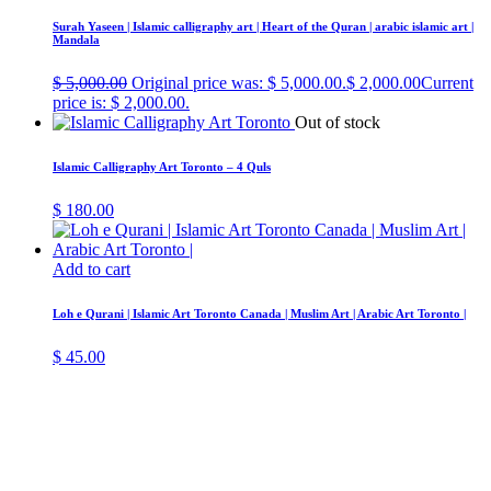
Surah Yaseen | Islamic calligraphy art | Heart of the Quran | arabic islamic art |
Mandala
$
5,000.00
Original price was: $ 5,000.00.
$
2,000.00
Current
price is: $ 2,000.00.
Out of stock
Islamic Calligraphy Art Toronto – 4 Quls
$
180.00
Add to cart
Loh e Qurani | Islamic Art Toronto Canada | Muslim Art | Arabic Art Toronto |
$
45.00