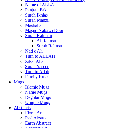
Name of ALLAH
Panjtan Pak
Surah Ikhlas
Surah Manzil
Mashallah
Masjid Nabawi Door
Surah Rahman
Al Rahman
Surah Rahman
Nad e Ali
Turn to ALLAH
Zikar Allah
Surah Yaseen
Turn to Allah
Family Rules
Mugs
Islamic Mugs
Name Mugs
Regular Mugs
Unique Mugs
Abstracts
Floral Art
Red Abstract
Earth Abstract