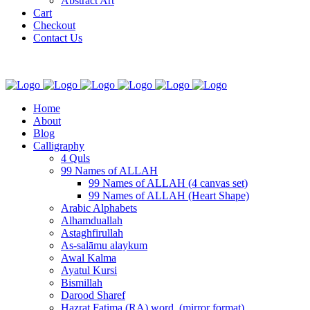
Abstract Art
Cart
Checkout
Contact Us
Home
About
Blog
Calligraphy
4 Quls
99 Names of ALLAH
99 Names of ALLAH (4 canvas set)
99 Names of ALLAH (Heart Shape)
Arabic Alphabets
Alhamduallah
Astaghfirullah
As-salāmu alaykum
Awal Kalma
Ayatul Kursi
Bismillah
Darood Sharef
Hazrat Fatima (RA) word. (mirror format)