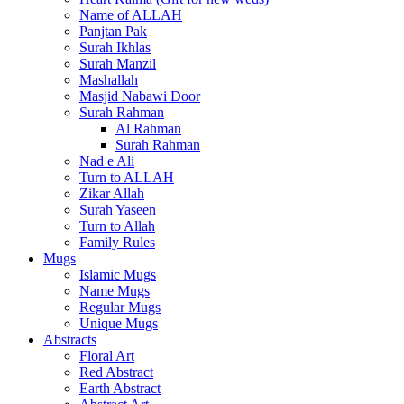
Name of ALLAH
Panjtan Pak
Surah Ikhlas
Surah Manzil
Mashallah
Masjid Nabawi Door
Surah Rahman
Al Rahman
Surah Rahman
Nad e Ali
Turn to ALLAH
Zikar Allah
Surah Yaseen
Turn to Allah
Family Rules
Mugs
Islamic Mugs
Name Mugs
Regular Mugs
Unique Mugs
Abstracts
Floral Art
Red Abstract
Earth Abstract