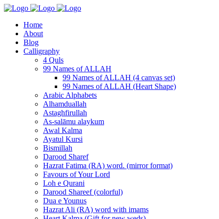
Home
About
Blog
Calligraphy
4 Quls
99 Names of ALLAH
99 Names of ALLAH (4 canvas set)
99 Names of ALLAH (Heart Shape)
Arabic Alphabets
Alhamduallah
Astaghfirullah
As-salāmu alaykum
Awal Kalma
Ayatul Kursi
Bismillah
Darood Sharef
Hazrat Fatima (RA) word. (mirror format)
Favours of Your Lord
Loh e Qurani
Darood Shareef (colorful)
Dua e Younus
Hazrat Ali (RA) word with imams
Heart Kalma (Gift for new weds)