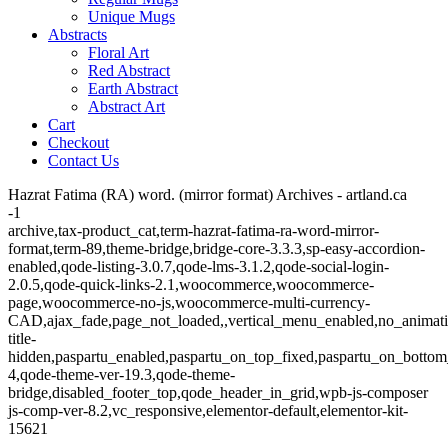
Unique Mugs
Abstracts
Floral Art
Red Abstract
Earth Abstract
Abstract Art
Cart
Checkout
Contact Us
Hazrat Fatima (RA) word. (mirror format) Archives - artland.ca
-1
archive,tax-product_cat,term-hazrat-fatima-ra-word-mirror-
format,term-89,theme-bridge,bridge-core-3.3.3,sp-easy-accordion-
enabled,qode-listing-3.0.7,qode-lms-3.1.2,qode-social-login-
2.0.5,qode-quick-links-2.1,woocommerce,woocommerce-
page,woocommerce-no-js,woocommerce-multi-currency-
CAD,ajax_fade,page_not_loaded,,vertical_menu_enabled,no_animat
title-
hidden,paspartu_enabled,paspartu_on_top_fixed,paspartu_on_bottom
4,qode-theme-ver-19.3,qode-theme-
bridge,disabled_footer_top,qode_header_in_grid,wpb-js-composer
js-comp-ver-8.2,vc_responsive,elementor-default,elementor-kit-
15621