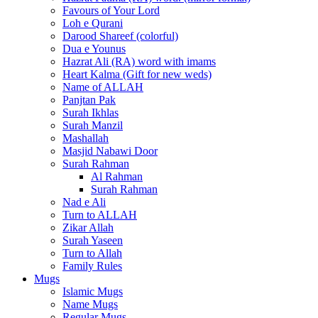
Favours of Your Lord
Loh e Qurani
Darood Shareef (colorful)
Dua e Younus
Hazrat Ali (RA) word with imams
Heart Kalma (Gift for new weds)
Name of ALLAH
Panjtan Pak
Surah Ikhlas
Surah Manzil
Mashallah
Masjid Nabawi Door
Surah Rahman
Al Rahman
Surah Rahman
Nad e Ali
Turn to ALLAH
Zikar Allah
Surah Yaseen
Turn to Allah
Family Rules
Mugs
Islamic Mugs
Name Mugs
Regular Mugs