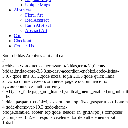
Unique Mugs
Abstracts
Floral Art
Red Abstract
Earth Abstract
Abstract Art
Cart
Checkout
Contact Us
Surah Ikhlas Archives - artland.ca
-1
archive,tax-product_cat,term-surah-ikhlas,term-31,theme-
bridge,bridge-core-3.3.3,sp-easy-accordion-enabled,qode-listing-
3.0.7,qode-lms-3.1.2,qode-social-login-2.0.5,qode-quick-links-
2.1,woocommerce,woocommerce-page,woocommerce-no-
js,woocommerce-multi-currency-
CAD,ajax_fade,page_not_loaded,,vertical_menu_enabled,no_animat
title-
hidden,paspartu_enabled,paspartu_on_top_fixed,paspartu_on_bottom
4,qode-theme-ver-19.3,qode-theme-
bridge,disabled_footer_top,qode_header_in_grid,wpb-js-composer
js-comp-ver-8.2,vc_responsive,elementor-default,elementor-kit-
15621