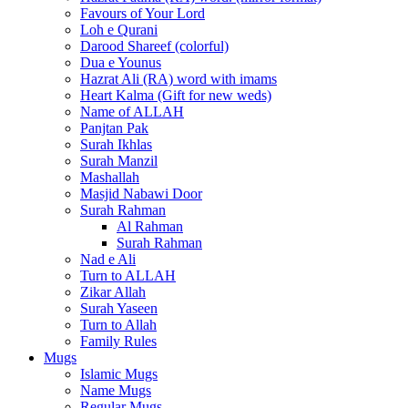
Favours of Your Lord
Loh e Qurani
Darood Shareef (colorful)
Dua e Younus
Hazrat Ali (RA) word with imams
Heart Kalma (Gift for new weds)
Name of ALLAH
Panjtan Pak
Surah Ikhlas
Surah Manzil
Mashallah
Masjid Nabawi Door
Surah Rahman
Al Rahman
Surah Rahman
Nad e Ali
Turn to ALLAH
Zikar Allah
Surah Yaseen
Turn to Allah
Family Rules
Mugs
Islamic Mugs
Name Mugs
Regular Mugs