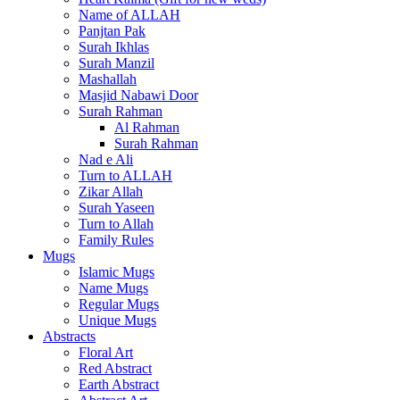
Name of ALLAH
Panjtan Pak
Surah Ikhlas
Surah Manzil
Mashallah
Masjid Nabawi Door
Surah Rahman
Al Rahman
Surah Rahman
Nad e Ali
Turn to ALLAH
Zikar Allah
Surah Yaseen
Turn to Allah
Family Rules
Mugs
Islamic Mugs
Name Mugs
Regular Mugs
Unique Mugs
Abstracts
Floral Art
Red Abstract
Earth Abstract