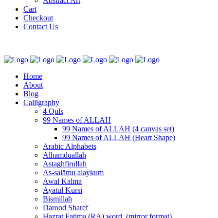
Abstract Art
Cart
Checkout
Contact Us
Home
About
Blog
Calligraphy
4 Quls
99 Names of ALLAH
99 Names of ALLAH (4 canvas set)
99 Names of ALLAH (Heart Shape)
Arabic Alphabets
Alhamduallah
Astaghfirullah
As-salāmu alaykum
Awal Kalma
Ayatul Kursi
Bismillah
Darood Sharef
Hazrat Fatima (RA) word. (mirror format)