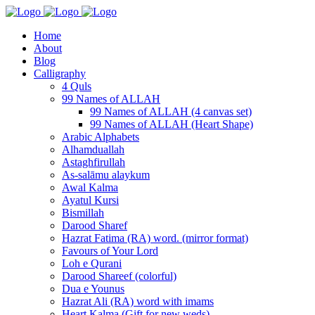
Home
About
Blog
Calligraphy
4 Quls
99 Names of ALLAH
99 Names of ALLAH (4 canvas set)
99 Names of ALLAH (Heart Shape)
Arabic Alphabets
Alhamduallah
Astaghfirullah
As-salāmu alaykum
Awal Kalma
Ayatul Kursi
Bismillah
Darood Sharef
Hazrat Fatima (RA) word. (mirror format)
Favours of Your Lord
Loh e Qurani
Darood Shareef (colorful)
Dua e Younus
Hazrat Ali (RA) word with imams
Heart Kalma (Gift for new weds)