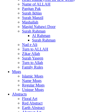
Name of ALLAH
Panjtan Pak
Surah Ikhlas
Surah Manzil
Mashallah
Masjid Nabawi Door
Surah Rahman
Al Rahman
Surah Rahman
Nad e Ali
Turn to ALLAH
Zikar Allah
Surah Yaseen
Turn to Allah
Family Rules
Mugs
Islamic Mugs
Name Mugs
Regular Mugs
Unique Mugs
Abstracts
Floral Art
Red Abstract
Earth Abstract