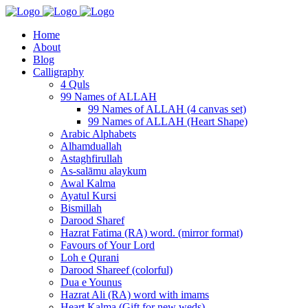
Home
About
Blog
Calligraphy
4 Quls
99 Names of ALLAH
99 Names of ALLAH (4 canvas set)
99 Names of ALLAH (Heart Shape)
Arabic Alphabets
Alhamduallah
Astaghfirullah
As-salāmu alaykum
Awal Kalma
Ayatul Kursi
Bismillah
Darood Sharef
Hazrat Fatima (RA) word. (mirror format)
Favours of Your Lord
Loh e Qurani
Darood Shareef (colorful)
Dua e Younus
Hazrat Ali (RA) word with imams
Heart Kalma (Gift for new weds)