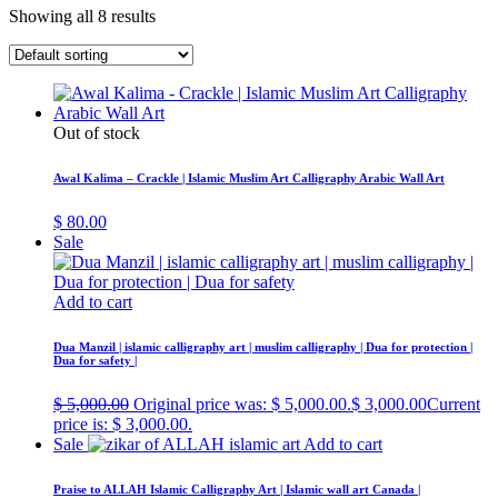
Showing all 8 results
Out of stock
Awal Kalima – Crackle | Islamic Muslim Art Calligraphy Arabic Wall Art
$
80.00
Sale
Add to cart
Dua Manzil | islamic calligraphy art | muslim calligraphy | Dua for protection |
Dua for safety |
$
5,000.00
Original price was: $ 5,000.00.
$
3,000.00
Current
price is: $ 3,000.00.
Sale
Add to cart
Praise to ALLAH Islamic Calligraphy Art | Islamic wall art Canada |