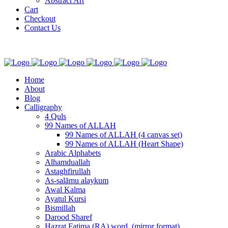
Abstract Art
Cart
Checkout
Contact Us
Home
About
Blog
Calligraphy
4 Quls
99 Names of ALLAH
99 Names of ALLAH (4 canvas set)
99 Names of ALLAH (Heart Shape)
Arabic Alphabets
Alhamduallah
Astaghfirullah
As-salāmu alaykum
Awal Kalma
Ayatul Kursi
Bismillah
Darood Sharef
Hazrat Fatima (RA) word. (mirror format)