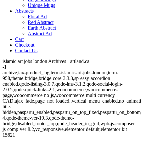
Unique Mugs
Abstracts
Floral Art
Red Abstract
Earth Abstract
Abstract Art
Cart
Checkout
Contact Us
islamic art jobs london Archives - artland.ca
-1
archive,tax-product_tag,term-islamic-art-jobs-london,term-
958,theme-bridge,bridge-core-3.3.3,sp-easy-accordion-
enabled,qode-listing-3.0.7,qode-lms-3.1.2,qode-social-login-
2.0.5,qode-quick-links-2.1,woocommerce,woocommerce-
page,woocommerce-no-js,woocommerce-multi-currency-
CAD,ajax_fade,page_not_loaded,,vertical_menu_enabled,no_animat
title-
hidden,paspartu_enabled,paspartu_on_top_fixed,paspartu_on_bottom
4,qode-theme-ver-19.3,qode-theme-
bridge,disabled_footer_top,qode_header_in_grid,wpb-js-composer
js-comp-ver-8.2,vc_responsive,elementor-default,elementor-kit-
15621