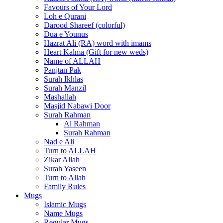
Favours of Your Lord
Loh e Qurani
Darood Shareef (colorful)
Dua e Younus
Hazrat Ali (RA) word with imams
Heart Kalma (Gift for new weds)
Name of ALLAH
Panjtan Pak
Surah Ikhlas
Surah Manzil
Mashallah
Masjid Nabawi Door
Surah Rahman
Al Rahman
Surah Rahman
Nad e Ali
Turn to ALLAH
Zikar Allah
Surah Yaseen
Turn to Allah
Family Rules
Mugs
Islamic Mugs
Name Mugs
Regular Mugs