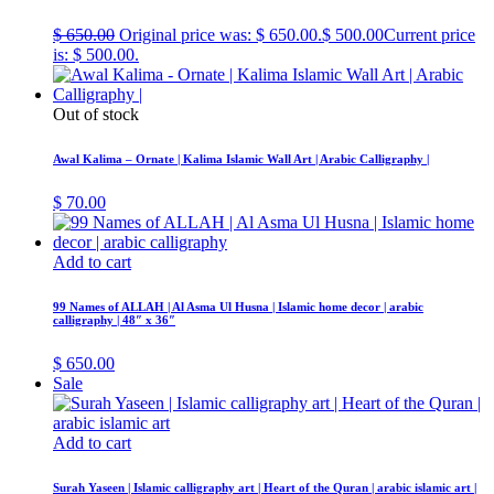
$
650.00
Original price was: $ 650.00.
$
500.00
Current price
is: $ 500.00.
Out of stock
Awal Kalima – Ornate | Kalima Islamic Wall Art | Arabic Calligraphy |
$
70.00
Add to cart
99 Names of ALLAH | Al Asma Ul Husna | Islamic home decor | arabic
calligraphy | 48″ x 36″
$
650.00
Sale
Add to cart
Surah Yaseen | Islamic calligraphy art | Heart of the Quran | arabic islamic art |