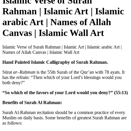
Islamic Verse of Surah
Rahman | Islamic Art | Islamic
arabic Art | Names of Allah
Canvas | Islamic Wall Art
Islamic Verse of Surah Rahman | Islamic Art | Islamic arabic Art |
Names of Allah Canvas | Islamic Wall Art
Hand Painted Islamic Calligraphy of Surah Rahman.
Sūrat
ar
–
Raḥman
is the 55th Surah of the Qur’an with 78 ayats. It
has the refrain: “
Then which of your Lord’s blessings would you
both deny?”
“So which of the favors of your Lord would you deny?” (55:13)
Benefits of Surah Al Rahman:
Surah Al-Rahman recitation should be a common practice of every
Muslim on daily basis. Some benefits of greatest Surah Rahman are
as follows: