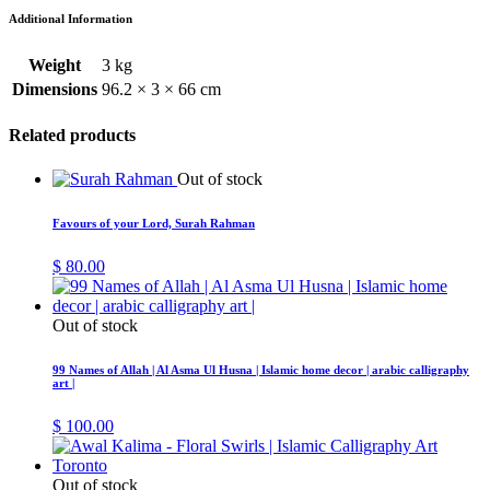
Additional Information
Weight
3 kg
Dimensions
96.2 × 3 × 66 cm
Related products
Out of stock
Favours of your Lord, Surah Rahman
$
80.00
Out of stock
99 Names of Allah | Al Asma Ul Husna | Islamic home decor | arabic calligraphy
art |
$
100.00
Out of stock