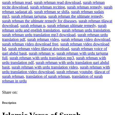
surah rehman read
,
surah rehman read download
,
surah rehman
recite download
,
surah rehman reciting
,
surah rehman remedy
,
surah
rehman sadaqat ali
,
surah rehman se shifa
,
surah rehman sudais
mp3
,
surah rehman tarjuma
,
surah rehman the ultimate remedy
,
surah rehman the ultimate remedy for diseases
,
surah rehman tilawat
download
,
surah rehman u
,
surah rehman ultimate remedy
,
surah
rehman urdu and english translation
,
surah rehman urdu translation
,
surah rehman urdu translation mp3 download
,
surah rehman urdu
translation pdf
,
surah rehman video
,
surah rehman video download
,
surah rehman video download free
,
surah rehman video download
hd
,
surah rehman video tilawat download
,
surah rehman voice of
qari abdul basit
,
surah rehman w
,
surah rehman with urdu tarjuma
full
,
surah rehman with urdu translation mp3
,
surah rehman with
urdu translation pdf
,
surah rehman with urdu translation qari abdul
basit
,
surah rehman with urdu translation video
,
surah rehman with
urdu translation video download
,
surah rehman youtube
,
tilawat of
surah rehman
,
translation of surah rehman
,
translation of surah
rehman in urdu
Share on:
Description