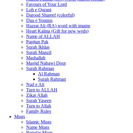
Favours of Your Lord
Loh e Qurani
Darood Shareef (colorful)
Dua e Younus
Hazrat Ali (RA) word with imams
Heart Kalma (Gift for new weds)
Name of ALLAH
Panjtan Pak
Surah Ikhlas
Surah Manzil
Mashallah
Masjid Nabawi Door
Surah Rahman
Al Rahman
Surah Rahman
Nad e Ali
Turn to ALLAH
Zikar Allah
Surah Yaseen
Turn to Allah
Family Rules
Mugs
Islamic Mugs
Name Mugs
Regular Mugs