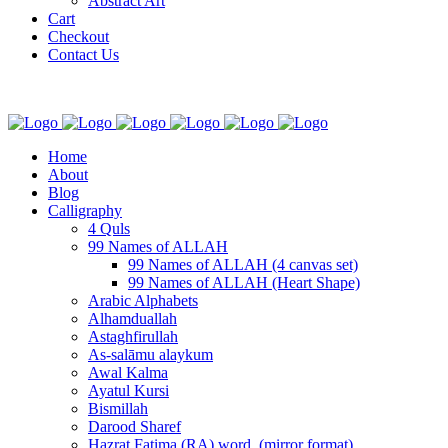
Abstract Art
Cart
Checkout
Contact Us
Home
About
Blog
Calligraphy
4 Quls
99 Names of ALLAH
99 Names of ALLAH (4 canvas set)
99 Names of ALLAH (Heart Shape)
Arabic Alphabets
Alhamduallah
Astaghfirullah
As-salāmu alaykum
Awal Kalma
Ayatul Kursi
Bismillah
Darood Sharef
Hazrat Fatima (RA) word. (mirror format)