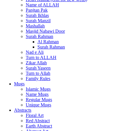
Name of ALLAH
Panjtan Pak
Surah Ikhlas
Surah Manzil
Mashallah
Masjid Nabawi Door
Surah Rahman
Al Rahman
Surah Rahman
Nad e Ali
Turn to ALLAH
Zikar Allah
Surah Yaseen
Turn to Allah
Family Rules
Mugs
Islamic Mugs
Name Mugs
Regular Mugs
Unique Mugs
Abstracts
Floral Art
Red Abstract
Earth Abstract