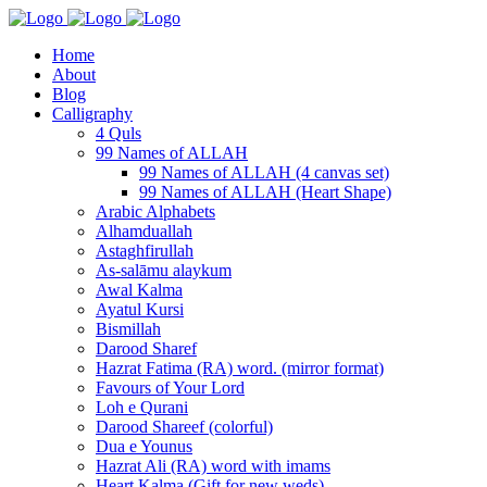
Home
About
Blog
Calligraphy
4 Quls
99 Names of ALLAH
99 Names of ALLAH (4 canvas set)
99 Names of ALLAH (Heart Shape)
Arabic Alphabets
Alhamduallah
Astaghfirullah
As-salāmu alaykum
Awal Kalma
Ayatul Kursi
Bismillah
Darood Sharef
Hazrat Fatima (RA) word. (mirror format)
Favours of Your Lord
Loh e Qurani
Darood Shareef (colorful)
Dua e Younus
Hazrat Ali (RA) word with imams
Heart Kalma (Gift for new weds)