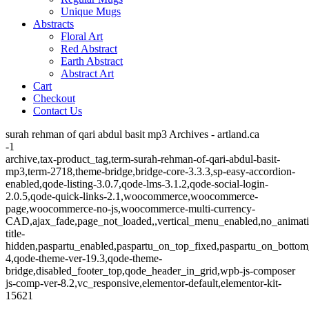
Unique Mugs
Abstracts
Floral Art
Red Abstract
Earth Abstract
Abstract Art
Cart
Checkout
Contact Us
surah rehman of qari abdul basit mp3 Archives - artland.ca
-1
archive,tax-product_tag,term-surah-rehman-of-qari-abdul-basit-
mp3,term-2718,theme-bridge,bridge-core-3.3.3,sp-easy-accordion-
enabled,qode-listing-3.0.7,qode-lms-3.1.2,qode-social-login-
2.0.5,qode-quick-links-2.1,woocommerce,woocommerce-
page,woocommerce-no-js,woocommerce-multi-currency-
CAD,ajax_fade,page_not_loaded,,vertical_menu_enabled,no_animat
title-
hidden,paspartu_enabled,paspartu_on_top_fixed,paspartu_on_bottom
4,qode-theme-ver-19.3,qode-theme-
bridge,disabled_footer_top,qode_header_in_grid,wpb-js-composer
js-comp-ver-8.2,vc_responsive,elementor-default,elementor-kit-
15621