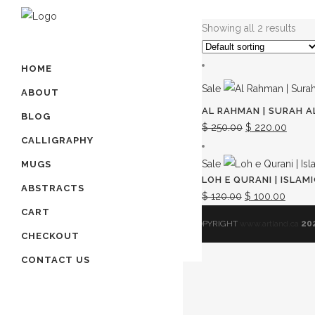
Showing all 2 results
HOME
Sale
ABOUT
AL RAHMAN | SURAH A
BLOG
Original
Curre
$
250.00
$
220.00
CALLIGRAPHY
price
price
was:
is:
Sale
MUGS
LOH E QURANI | ISLA
$ 250.00.
$ 220
ABSTRACTS
Original
Curren
$
120.00
$
100.00
CART
price
price
© COPYRIGHT
www.artland.ca
20
was:
is:
CHECKOUT
$ 120.00.
$ 100.
CONTACT US