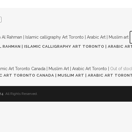
L RAHMAN | ISLAMIC CALLIGRAPHY ART TORONTO | ARABIC ART
nt
Out of stoc
MIC ART TORONTO CANADA | MUSLIM ART | ARABIC ART TORONTO
.00.
t
24
All Rights Reserved.
00.