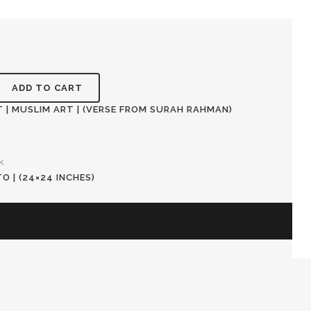
ADD TO CART
 | MUSLIM ART | (VERSE FROM SURAH RAHMAN)
k
 | (24×24 INCHES)