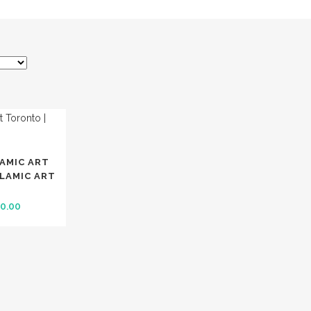
LAMIC ART
SLAMIC ART
inal
Current
0.00
e
price
:
is:
0.00.
$ 180.00.