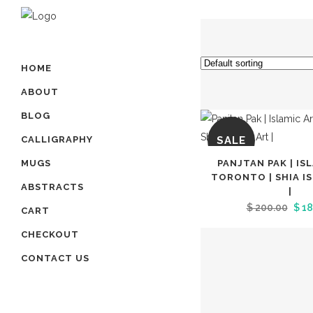
HOME
ABOUT
BLOG
SALE
CALLIGRAPHY
PANJTAN PAK | IS
MUGS
TORONTO | SHIA I
ABSTRACTS
|
Orig
$
200.00
$
18
CART
pric
CHECKOUT
was
CONTACT US
$ 20