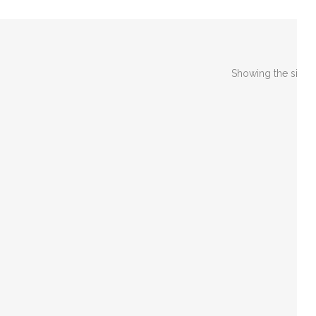
Showing the single