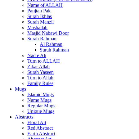
Name of ALLAH
Panjtan Pak
Surah Ikhlas
Surah Manzil
Mashallah
Masjid Nabawi Door
Surah Rahman
Al Rahman
Surah Rahman
Nad e Ali
Turn to ALLAH
Zikar Allah
Surah Yaseen
Turn to Allah
Family Rules
Mugs
Islamic Mugs
Name Mugs
Regular Mugs
Unique Mugs
Abstracts
Floral Art
Red Abstract
Earth Abstract