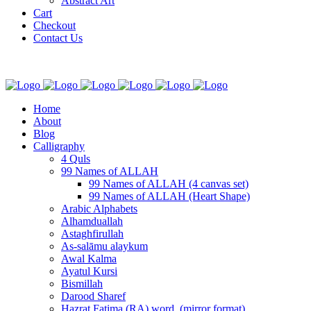
Abstract Art
Cart
Checkout
Contact Us
Home
About
Blog
Calligraphy
4 Quls
99 Names of ALLAH
99 Names of ALLAH (4 canvas set)
99 Names of ALLAH (Heart Shape)
Arabic Alphabets
Alhamduallah
Astaghfirullah
As-salāmu alaykum
Awal Kalma
Ayatul Kursi
Bismillah
Darood Sharef
Hazrat Fatima (RA) word. (mirror format)