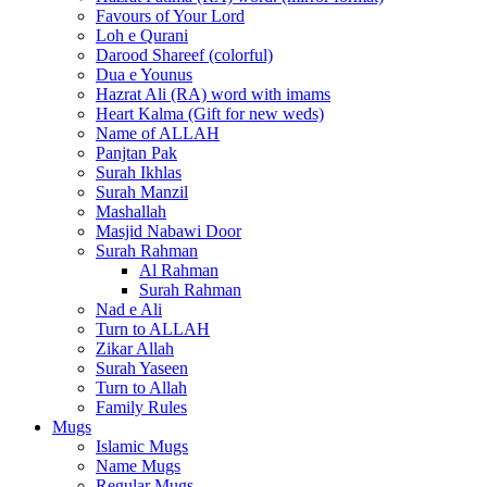
Favours of Your Lord
Loh e Qurani
Darood Shareef (colorful)
Dua e Younus
Hazrat Ali (RA) word with imams
Heart Kalma (Gift for new weds)
Name of ALLAH
Panjtan Pak
Surah Ikhlas
Surah Manzil
Mashallah
Masjid Nabawi Door
Surah Rahman
Al Rahman
Surah Rahman
Nad e Ali
Turn to ALLAH
Zikar Allah
Surah Yaseen
Turn to Allah
Family Rules
Mugs
Islamic Mugs
Name Mugs
Regular Mugs