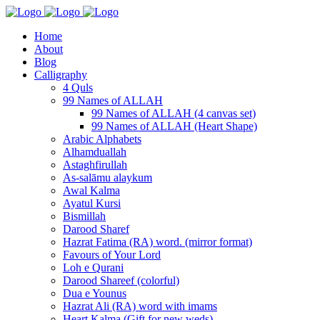
Home
About
Blog
Calligraphy
4 Quls
99 Names of ALLAH
99 Names of ALLAH (4 canvas set)
99 Names of ALLAH (Heart Shape)
Arabic Alphabets
Alhamduallah
Astaghfirullah
As-salāmu alaykum
Awal Kalma
Ayatul Kursi
Bismillah
Darood Sharef
Hazrat Fatima (RA) word. (mirror format)
Favours of Your Lord
Loh e Qurani
Darood Shareef (colorful)
Dua e Younus
Hazrat Ali (RA) word with imams
Heart Kalma (Gift for new weds)