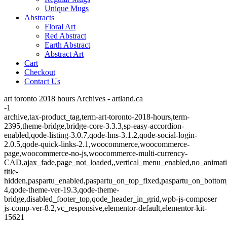
Unique Mugs
Abstracts
Floral Art
Red Abstract
Earth Abstract
Abstract Art
Cart
Checkout
Contact Us
art toronto 2018 hours Archives - artland.ca
-1
archive,tax-product_tag,term-art-toronto-2018-hours,term-
2395,theme-bridge,bridge-core-3.3.3,sp-easy-accordion-
enabled,qode-listing-3.0.7,qode-lms-3.1.2,qode-social-login-
2.0.5,qode-quick-links-2.1,woocommerce,woocommerce-
page,woocommerce-no-js,woocommerce-multi-currency-
CAD,ajax_fade,page_not_loaded,,vertical_menu_enabled,no_animat
title-
hidden,paspartu_enabled,paspartu_on_top_fixed,paspartu_on_bottom
4,qode-theme-ver-19.3,qode-theme-
bridge,disabled_footer_top,qode_header_in_grid,wpb-js-composer
js-comp-ver-8.2,vc_responsive,elementor-default,elementor-kit-
15621