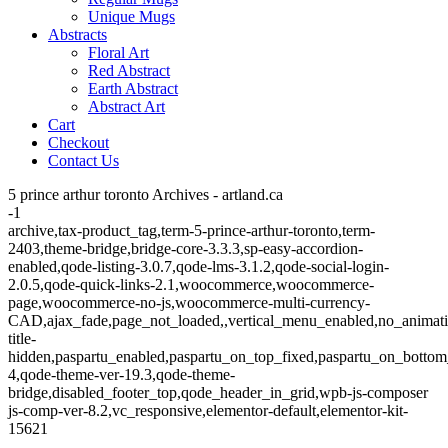
Unique Mugs
Abstracts
Floral Art
Red Abstract
Earth Abstract
Abstract Art
Cart
Checkout
Contact Us
5 prince arthur toronto Archives - artland.ca
-1
archive,tax-product_tag,term-5-prince-arthur-toronto,term-
2403,theme-bridge,bridge-core-3.3.3,sp-easy-accordion-
enabled,qode-listing-3.0.7,qode-lms-3.1.2,qode-social-login-
2.0.5,qode-quick-links-2.1,woocommerce,woocommerce-
page,woocommerce-no-js,woocommerce-multi-currency-
CAD,ajax_fade,page_not_loaded,,vertical_menu_enabled,no_animat
title-
hidden,paspartu_enabled,paspartu_on_top_fixed,paspartu_on_bottom
4,qode-theme-ver-19.3,qode-theme-
bridge,disabled_footer_top,qode_header_in_grid,wpb-js-composer
js-comp-ver-8.2,vc_responsive,elementor-default,elementor-kit-
15621