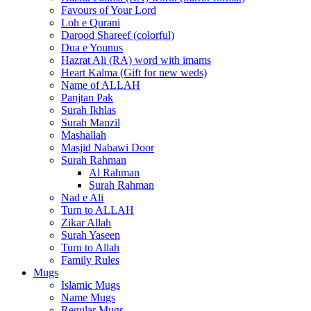
Favours of Your Lord
Loh e Qurani
Darood Shareef (colorful)
Dua e Younus
Hazrat Ali (RA) word with imams
Heart Kalma (Gift for new weds)
Name of ALLAH
Panjtan Pak
Surah Ikhlas
Surah Manzil
Mashallah
Masjid Nabawi Door
Surah Rahman
Al Rahman
Surah Rahman
Nad e Ali
Turn to ALLAH
Zikar Allah
Surah Yaseen
Turn to Allah
Family Rules
Mugs
Islamic Mugs
Name Mugs
Regular Mugs