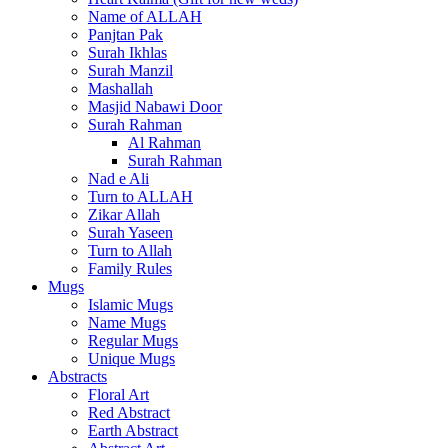
Name of ALLAH
Panjtan Pak
Surah Ikhlas
Surah Manzil
Mashallah
Masjid Nabawi Door
Surah Rahman
Al Rahman
Surah Rahman
Nad e Ali
Turn to ALLAH
Zikar Allah
Surah Yaseen
Turn to Allah
Family Rules
Mugs
Islamic Mugs
Name Mugs
Regular Mugs
Unique Mugs
Abstracts
Floral Art
Red Abstract
Earth Abstract