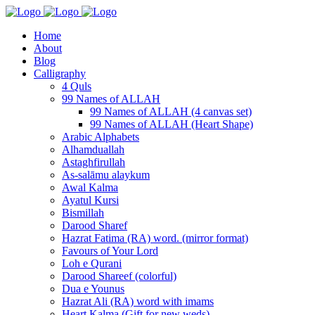
Home
About
Blog
Calligraphy
4 Quls
99 Names of ALLAH
99 Names of ALLAH (4 canvas set)
99 Names of ALLAH (Heart Shape)
Arabic Alphabets
Alhamduallah
Astaghfirullah
As-salāmu alaykum
Awal Kalma
Ayatul Kursi
Bismillah
Darood Sharef
Hazrat Fatima (RA) word. (mirror format)
Favours of Your Lord
Loh e Qurani
Darood Shareef (colorful)
Dua e Younus
Hazrat Ali (RA) word with imams
Heart Kalma (Gift for new weds)