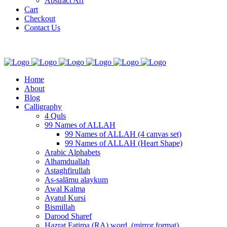
Abstract Art
Cart
Checkout
Contact Us
Home
About
Blog
Calligraphy
4 Quls
99 Names of ALLAH
99 Names of ALLAH (4 canvas set)
99 Names of ALLAH (Heart Shape)
Arabic Alphabets
Alhamduallah
Astaghfirullah
As-salāmu alaykum
Awal Kalma
Ayatul Kursi
Bismillah
Darood Sharef
Hazrat Fatima (RA) word. (mirror format)