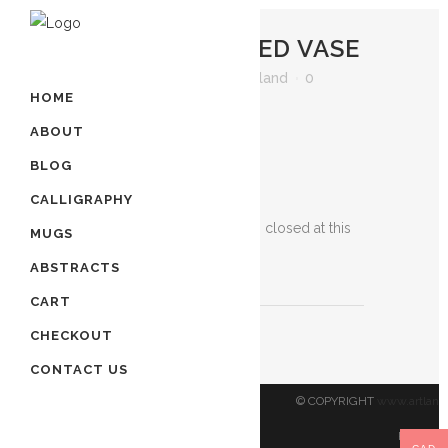
22 APR
JEWELED VASE
Posted at 22:04h
in
by
artland
0
HOME
Comments
0
Likes
ABOUT
BLOG
Jeweled Vase
CALLIGRAPHY
Sorry, the comment form is closed at this
MUGS
time.
ABSTRACTS
CART
CHECKOUT
CONTACT US
© COPYRIGHT
www.artland
Reserved