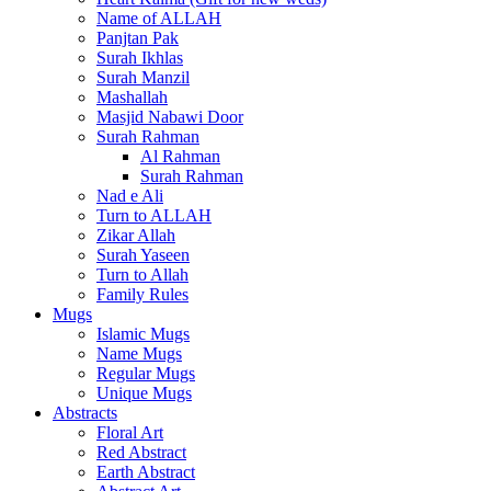
Name of ALLAH
Panjtan Pak
Surah Ikhlas
Surah Manzil
Mashallah
Masjid Nabawi Door
Surah Rahman
Al Rahman
Surah Rahman
Nad e Ali
Turn to ALLAH
Zikar Allah
Surah Yaseen
Turn to Allah
Family Rules
Mugs
Islamic Mugs
Name Mugs
Regular Mugs
Unique Mugs
Abstracts
Floral Art
Red Abstract
Earth Abstract