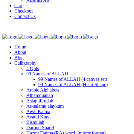
Abstract Art
Cart
Checkout
Contact Us
Home
About
Blog
Calligraphy
4 Quls
99 Names of ALLAH
99 Names of ALLAH (4 canvas set)
99 Names of ALLAH (Heart Shape)
Arabic Alphabets
Alhamduallah
Astaghfirullah
As-salāmu alaykum
Awal Kalma
Ayatul Kursi
Bismillah
Darood Sharef
Hazrat Fatima (RA) word. (mirror format)