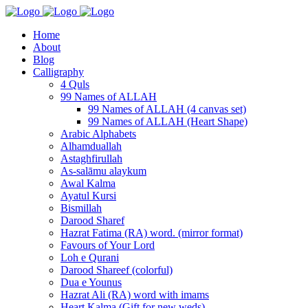
Home
About
Blog
Calligraphy
4 Quls
99 Names of ALLAH
99 Names of ALLAH (4 canvas set)
99 Names of ALLAH (Heart Shape)
Arabic Alphabets
Alhamduallah
Astaghfirullah
As-salāmu alaykum
Awal Kalma
Ayatul Kursi
Bismillah
Darood Sharef
Hazrat Fatima (RA) word. (mirror format)
Favours of Your Lord
Loh e Qurani
Darood Shareef (colorful)
Dua e Younus
Hazrat Ali (RA) word with imams
Heart Kalma (Gift for new weds)