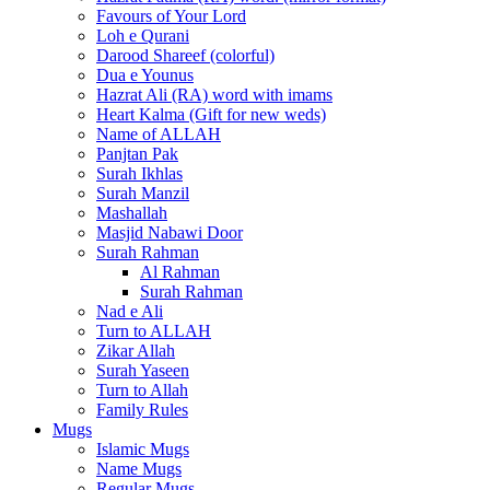
Favours of Your Lord
Loh e Qurani
Darood Shareef (colorful)
Dua e Younus
Hazrat Ali (RA) word with imams
Heart Kalma (Gift for new weds)
Name of ALLAH
Panjtan Pak
Surah Ikhlas
Surah Manzil
Mashallah
Masjid Nabawi Door
Surah Rahman
Al Rahman
Surah Rahman
Nad e Ali
Turn to ALLAH
Zikar Allah
Surah Yaseen
Turn to Allah
Family Rules
Mugs
Islamic Mugs
Name Mugs
Regular Mugs