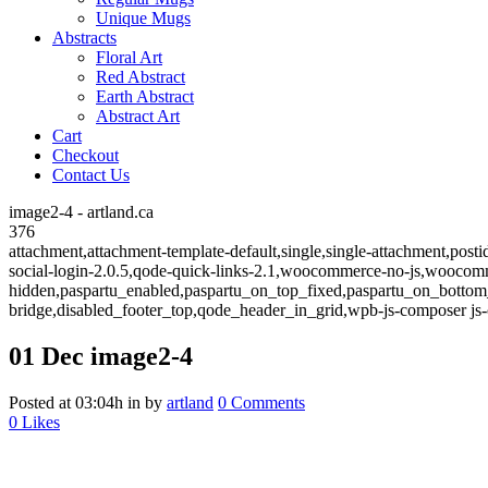
Unique Mugs
Abstracts
Floral Art
Red Abstract
Earth Abstract
Abstract Art
Cart
Checkout
Contact Us
image2-4 - artland.ca
376
attachment,attachment-template-default,single,single-attachment,post
social-login-2.0.5,qode-quick-links-2.1,woocommerce-no-js,woocom
hidden,paspartu_enabled,paspartu_on_top_fixed,paspartu_on_bottom
bridge,disabled_footer_top,qode_header_in_grid,wpb-js-composer js-
01 Dec
image2-4
Posted at 03:04h
in
by
artland
0 Comments
0
Likes