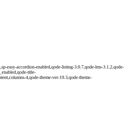
3,sp-easy-accordion-enabled,qode-listing-3.0.7,qode-lms-3.1.2,qode-
enabled,qode-title-
ntent,columns-4,qode-theme-ver-19.3,qode-theme-