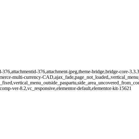
id-376,attachmentid-376,attachment-jpeg,theme-bridge,bridge-core-3.3.
merce-multi-currency-CAD,ajax_fade,page_not_loaded,,vertical_menu_
_fixed,vertical_menu_outside_paspartu,side_area_uncovered_from_co
comp-ver-8.2,vc_responsive,elementor-default,elementor-kit-15621