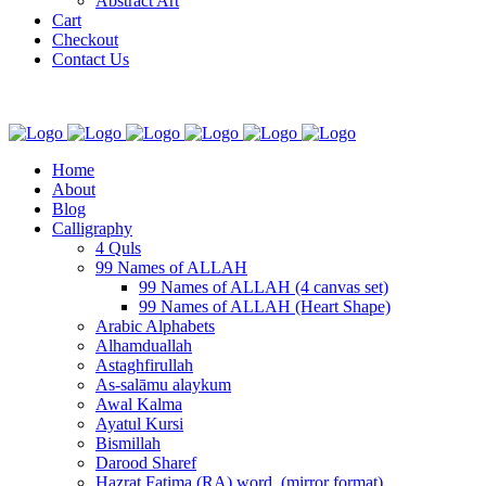
Abstract Art
Cart
Checkout
Contact Us
Home
About
Blog
Calligraphy
4 Quls
99 Names of ALLAH
99 Names of ALLAH (4 canvas set)
99 Names of ALLAH (Heart Shape)
Arabic Alphabets
Alhamduallah
Astaghfirullah
As-salāmu alaykum
Awal Kalma
Ayatul Kursi
Bismillah
Darood Sharef
Hazrat Fatima (RA) word. (mirror format)