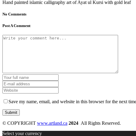
Hand painted islamic calligraphy art of Ayat ul Kursi with gold leaf
No Comments
Post A Comment
Save my name, email, and website in this browser for the next tim
© COPYRIGHT
www.artland.ca
2024
All Rights Reserved.
Select your currency