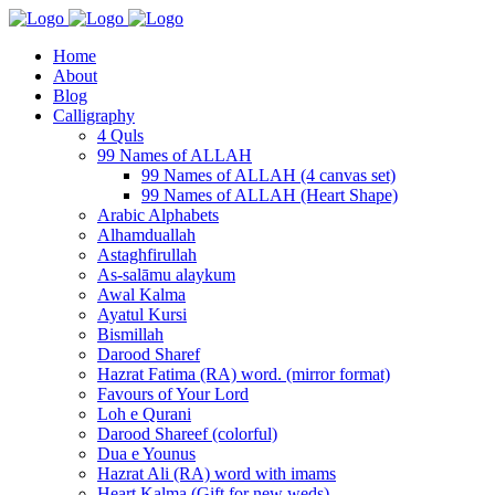
Home
About
Blog
Calligraphy
4 Quls
99 Names of ALLAH
99 Names of ALLAH (4 canvas set)
99 Names of ALLAH (Heart Shape)
Arabic Alphabets
Alhamduallah
Astaghfirullah
As-salāmu alaykum
Awal Kalma
Ayatul Kursi
Bismillah
Darood Sharef
Hazrat Fatima (RA) word. (mirror format)
Favours of Your Lord
Loh e Qurani
Darood Shareef (colorful)
Dua e Younus
Hazrat Ali (RA) word with imams
Heart Kalma (Gift for new weds)