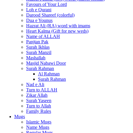
Favours of Your Lord
Loh e Qurani
Darood Shareef (colorful)
Dua e Younus
Hazrat Ali (RA) word with imams
Heart Kalma (Gift for new weds)
Name of ALLAH
Panjtan Pak
Surah Ikhlas
Surah Manzil
Mashallah
Masjid Nabawi Door
Surah Rahman
Al Rahman
Surah Rahman
Nad e Ali
Turn to ALLAH
Zikar Allah
Surah Yaseen
Turn to Allah
Family Rules
Mugs
Islamic Mugs
Name Mugs
Regular Mugs