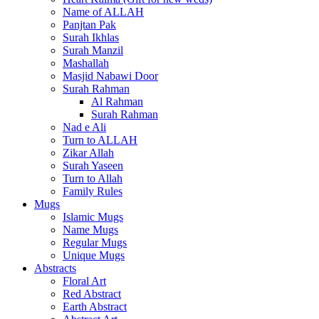
Name of ALLAH
Panjtan Pak
Surah Ikhlas
Surah Manzil
Mashallah
Masjid Nabawi Door
Surah Rahman
Al Rahman
Surah Rahman
Nad e Ali
Turn to ALLAH
Zikar Allah
Surah Yaseen
Turn to Allah
Family Rules
Mugs
Islamic Mugs
Name Mugs
Regular Mugs
Unique Mugs
Abstracts
Floral Art
Red Abstract
Earth Abstract