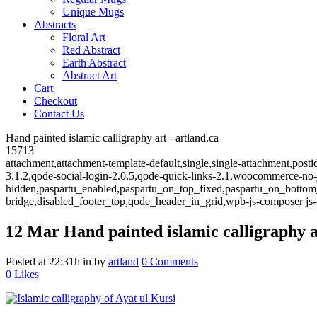
Unique Mugs
Abstracts
Floral Art
Red Abstract
Earth Abstract
Abstract Art
Cart
Checkout
Contact Us
Hand painted islamic calligraphy art - artland.ca
15713
attachment,attachment-template-default,single,single-attachment,post
3.1.2,qode-social-login-2.0.5,qode-quick-links-2.1,woocommerce-no
hidden,paspartu_enabled,paspartu_on_top_fixed,paspartu_on_bottom
bridge,disabled_footer_top,qode_header_in_grid,wpb-js-composer js-
12 Mar
Hand painted islamic calligraphy a
Posted at 22:31h
in
by
artland
0 Comments
0
Likes