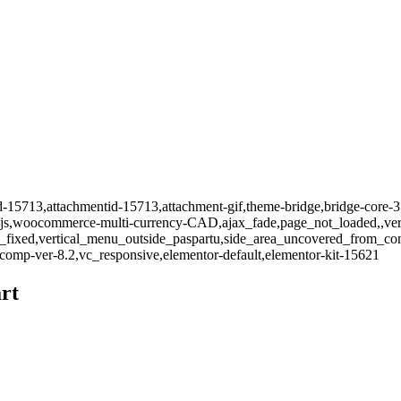
id-15713,attachmentid-15713,attachment-gif,theme-bridge,bridge-core-3
-js,woocommerce-multi-currency-CAD,ajax_fade,page_not_loaded,,vert
_fixed,vertical_menu_outside_paspartu,side_area_uncovered_from_co
comp-ver-8.2,vc_responsive,elementor-default,elementor-kit-15621
rt