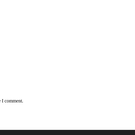
e I comment.