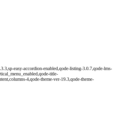
.3.3,sp-easy-accordion-enabled,qode-listing-3.0.7,qode-lms-
ical_menu_enabled,qode-title-
ntent,columns-4,qode-theme-ver-19.3,qode-theme-