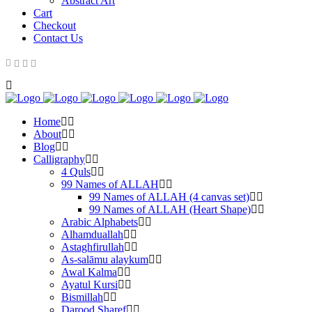
Abstract Art
Cart
Checkout
Contact Us
Home
About
Blog
Calligraphy
4 Quls
99 Names of ALLAH
99 Names of ALLAH (4 canvas set)
99 Names of ALLAH (Heart Shape)
Arabic Alphabets
Alhamduallah
Astaghfirullah
As-salāmu alaykum
Awal Kalma
Ayatul Kursi
Bismillah
Darood Sharef