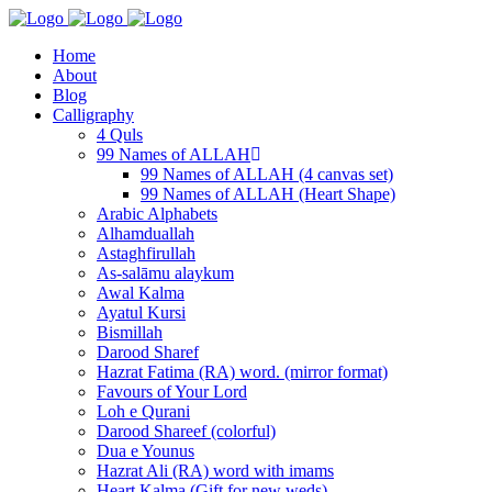
Home
About
Blog
Calligraphy
4 Quls
99 Names of ALLAH
99 Names of ALLAH (4 canvas set)
99 Names of ALLAH (Heart Shape)
Arabic Alphabets
Alhamduallah
Astaghfirullah
As-salāmu alaykum
Awal Kalma
Ayatul Kursi
Bismillah
Darood Sharef
Hazrat Fatima (RA) word. (mirror format)
Favours of Your Lord
Loh e Qurani
Darood Shareef (colorful)
Dua e Younus
Hazrat Ali (RA) word with imams
Heart Kalma (Gift for new weds)