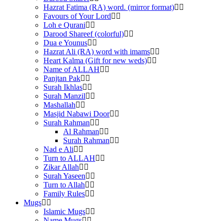
Hazrat Fatima (RA) word. (mirror format)
Favours of Your Lord
Loh e Qurani
Darood Shareef (colorful)
Dua e Younus
Hazrat Ali (RA) word with imams
Heart Kalma (Gift for new weds)
Name of ALLAH
Panjtan Pak
Surah Ikhlas
Surah Manzil
Mashallah
Masjid Nabawi Door
Surah Rahman
Al Rahman
Surah Rahman
Nad e Ali
Turn to ALLAH
Zikar Allah
Surah Yaseen
Turn to Allah
Family Rules
Mugs
Islamic Mugs
Name Mugs