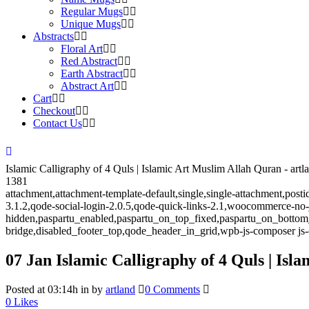
Regular Mugs
Unique Mugs
Abstracts
Floral Art
Red Abstract
Earth Abstract
Abstract Art
Cart
Checkout
Contact Us
Islamic Calligraphy of 4 Quls | Islamic Art Muslim Allah Quran - artl
1381
attachment,attachment-template-default,single,single-attachment,post
3.1.2,qode-social-login-2.0.5,qode-quick-links-2.1,woocommerce-no
hidden,paspartu_enabled,paspartu_on_top_fixed,paspartu_on_bottom
bridge,disabled_footer_top,qode_header_in_grid,wpb-js-composer js-
07 Jan
Islamic Calligraphy of 4 Quls | Is
Posted at 03:14h
in
by
artland
0 Comments
0
Likes