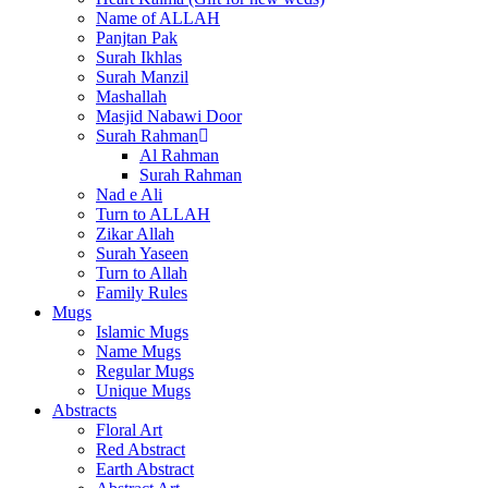
Name of ALLAH
Panjtan Pak
Surah Ikhlas
Surah Manzil
Mashallah
Masjid Nabawi Door
Surah Rahman
Al Rahman
Surah Rahman
Nad e Ali
Turn to ALLAH
Zikar Allah
Surah Yaseen
Turn to Allah
Family Rules
Mugs
Islamic Mugs
Name Mugs
Regular Mugs
Unique Mugs
Abstracts
Floral Art
Red Abstract
Earth Abstract