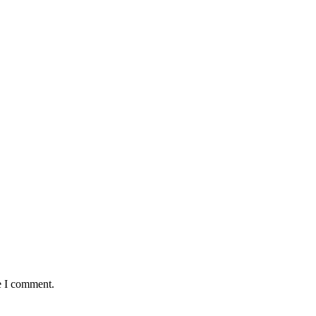
e I comment.