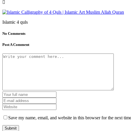
Islamic 4 quls
No Comments
Post A Comment
Save my name, email, and website in this browser for the next tim