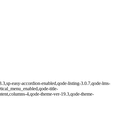
3.3,sp-easy-accordion-enabled,qode-listing-3.0.7,qode-lms-
ical_menu_enabled,qode-title-
ntent,columns-4,qode-theme-ver-19.3,qode-theme-