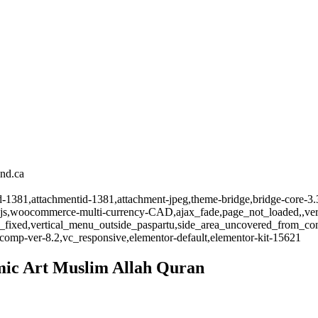
and.ca
id-1381,attachmentid-1381,attachment-jpeg,theme-bridge,bridge-core-3.
-js,woocommerce-multi-currency-CAD,ajax_fade,page_not_loaded,,vert
_fixed,vertical_menu_outside_paspartu,side_area_uncovered_from_co
comp-ver-8.2,vc_responsive,elementor-default,elementor-kit-15621
lamic Art Muslim Allah Quran