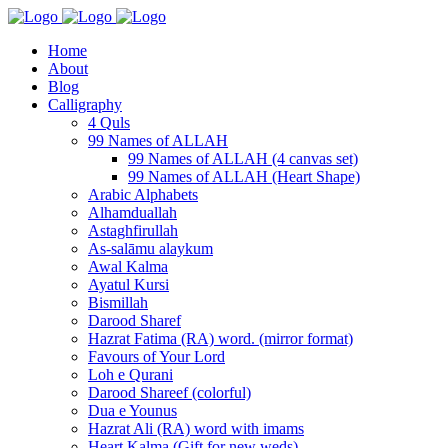
Home
About
Blog
Calligraphy
4 Quls
99 Names of ALLAH
99 Names of ALLAH (4 canvas set)
99 Names of ALLAH (Heart Shape)
Arabic Alphabets
Alhamduallah
Astaghfirullah
As-salāmu alaykum
Awal Kalma
Ayatul Kursi
Bismillah
Darood Sharef
Hazrat Fatima (RA) word. (mirror format)
Favours of Your Lord
Loh e Qurani
Darood Shareef (colorful)
Dua e Younus
Hazrat Ali (RA) word with imams
Heart Kalma (Gift for new weds)