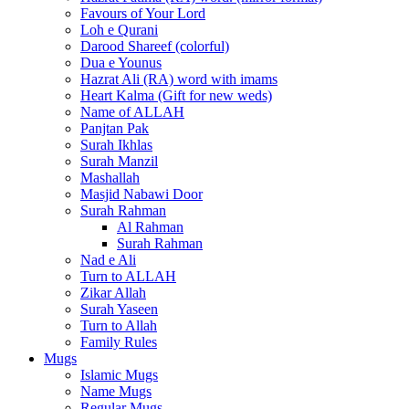
Favours of Your Lord
Loh e Qurani
Darood Shareef (colorful)
Dua e Younus
Hazrat Ali (RA) word with imams
Heart Kalma (Gift for new weds)
Name of ALLAH
Panjtan Pak
Surah Ikhlas
Surah Manzil
Mashallah
Masjid Nabawi Door
Surah Rahman
Al Rahman
Surah Rahman
Nad e Ali
Turn to ALLAH
Zikar Allah
Surah Yaseen
Turn to Allah
Family Rules
Mugs
Islamic Mugs
Name Mugs
Regular Mugs