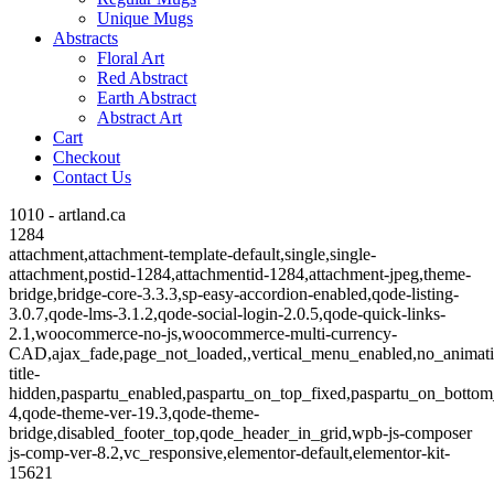
Unique Mugs
Abstracts
Floral Art
Red Abstract
Earth Abstract
Abstract Art
Cart
Checkout
Contact Us
1010 - artland.ca
1284
attachment,attachment-template-default,single,single-
attachment,postid-1284,attachmentid-1284,attachment-jpeg,theme-
bridge,bridge-core-3.3.3,sp-easy-accordion-enabled,qode-listing-
3.0.7,qode-lms-3.1.2,qode-social-login-2.0.5,qode-quick-links-
2.1,woocommerce-no-js,woocommerce-multi-currency-
CAD,ajax_fade,page_not_loaded,,vertical_menu_enabled,no_animat
title-
hidden,paspartu_enabled,paspartu_on_top_fixed,paspartu_on_bottom
4,qode-theme-ver-19.3,qode-theme-
bridge,disabled_footer_top,qode_header_in_grid,wpb-js-composer
js-comp-ver-8.2,vc_responsive,elementor-default,elementor-kit-
15621