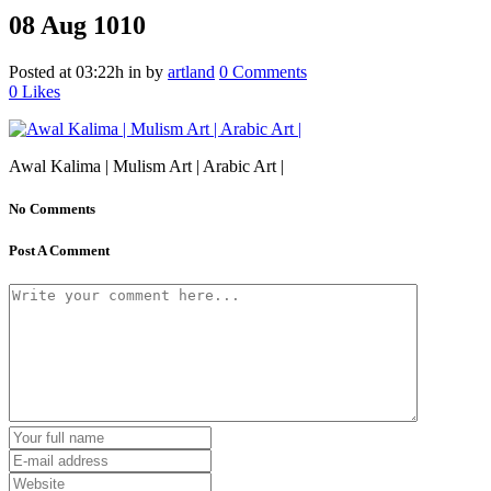
08 Aug
1010
Posted at 03:22h
in
by
artland
0 Comments
0
Likes
Awal Kalima | Mulism Art | Arabic Art |
No Comments
Post A Comment