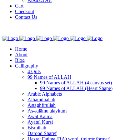
Abstract Art
Cart
Checkout
Contact Us
Home
About
Blog
Calligraphy
4 Quls
99 Names of ALLAH
99 Names of ALLAH (4 canvas set)
99 Names of ALLAH (Heart Shape)
Arabic Alphabets
Alhamduallah
Astaghfirullah
As-salāmu alaykum
Awal Kalma
Ayatul Kursi
Bismillah
Darood Sharef
Hazrat Fatima (RA) word. (mirror format)