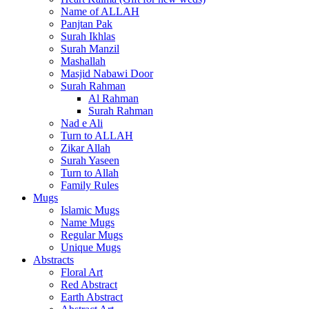
Name of ALLAH
Panjtan Pak
Surah Ikhlas
Surah Manzil
Mashallah
Masjid Nabawi Door
Surah Rahman
Al Rahman
Surah Rahman
Nad e Ali
Turn to ALLAH
Zikar Allah
Surah Yaseen
Turn to Allah
Family Rules
Mugs
Islamic Mugs
Name Mugs
Regular Mugs
Unique Mugs
Abstracts
Floral Art
Red Abstract
Earth Abstract