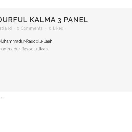
URFUL KALMA 3 PANEL
rtland
0 Comments
0
Likes
 Muhammadur-Rasoolu-llaah