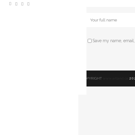
Save my name, email, 
© COPYRIGHT
www.artland.ca
20