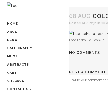
08 AUG
COLO
Posted at 01:27h
in
by
a
HOME
ABOUT
Laaa Ilaaha Illa-llaahu
BLOG
CALLIGRAPHY
NO COMMENTS
MUGS
ABSTRACTS
POST A COMMENT
CART
CHECKOUT
CONTACT US