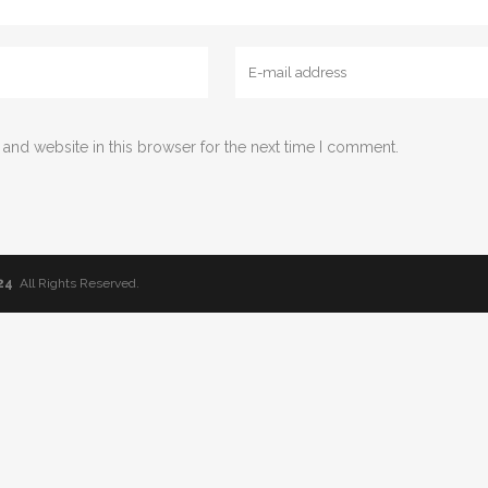
and website in this browser for the next time I comment.
24
All Rights Reserved.