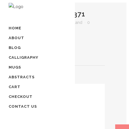
07 AUG
IMG_2371
Posted at 23:55h
in
by
artland
0
HOME
Comments
0
Likes
ABOUT
BLOG
CALLIGRAPHY
MUGS
ABSTRACTS
POST A COMMENT
CART
CHECKOUT
CONTACT US