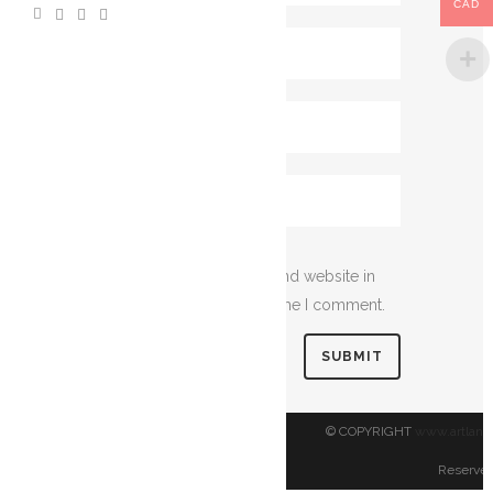
CAD
Save my name, email, and website in
this browser for the next time I comment.
© COPYRIGHT
www.artland
Reserved