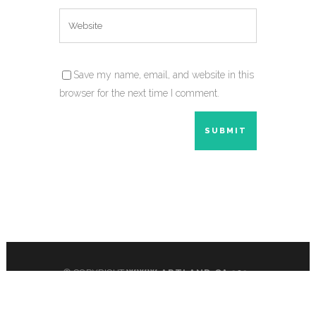
Save my name, email, and website in this
browser for the next time I comment.
© COPYRIGHT
WWW.ARTLAND.CA
2024
All Rights Reserved.