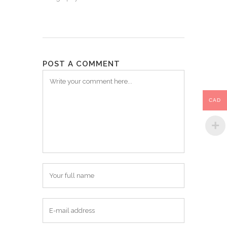
POST A COMMENT
CAD