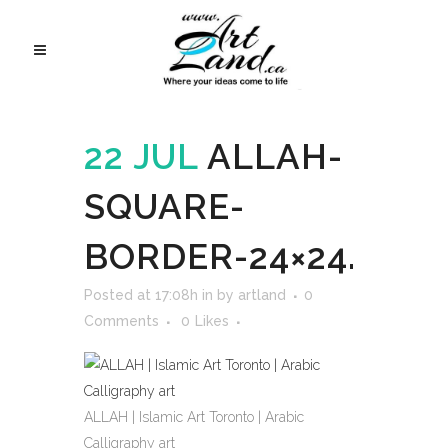
22 JUL
ALLAH-
SQUARE-
BORDER-24×24.
Posted at 17:08h
in
by
artland
0
Comments
0
Likes
ALLAH | Islamic Art Toronto | Arabic
Calligraphy art