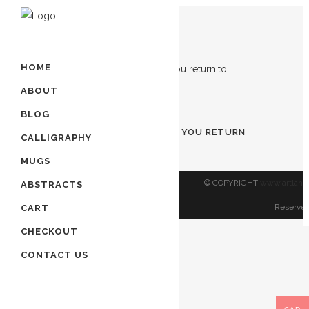
Showing the single result
HOME
ABOUT
ADD TO CART
BLOG
TURN TO ALLAH BEFORE YOU RETURN
CALLIGRAPHY
TO ALLAH
MUGS
$
80.00
© COPYRIGHT
www.artland
ABSTRACTS
Reserved
CART
CHECKOUT
CONTACT US