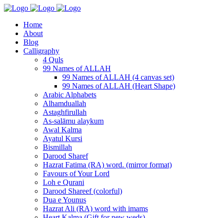
Home
About
Blog
Calligraphy
4 Quls
99 Names of ALLAH
99 Names of ALLAH (4 canvas set)
99 Names of ALLAH (Heart Shape)
Arabic Alphabets
Alhamduallah
Astaghfirullah
As-salāmu alaykum
Awal Kalma
Ayatul Kursi
Bismillah
Darood Sharef
Hazrat Fatima (RA) word. (mirror format)
Favours of Your Lord
Loh e Qurani
Darood Shareef (colorful)
Dua e Younus
Hazrat Ali (RA) word with imams
Heart Kalma (Gift for new weds)