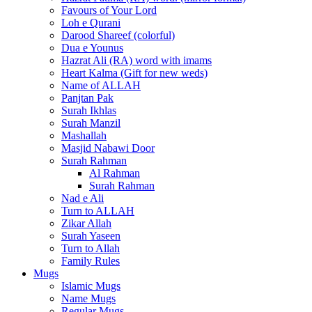
Favours of Your Lord
Loh e Qurani
Darood Shareef (colorful)
Dua e Younus
Hazrat Ali (RA) word with imams
Heart Kalma (Gift for new weds)
Name of ALLAH
Panjtan Pak
Surah Ikhlas
Surah Manzil
Mashallah
Masjid Nabawi Door
Surah Rahman
Al Rahman
Surah Rahman
Nad e Ali
Turn to ALLAH
Zikar Allah
Surah Yaseen
Turn to Allah
Family Rules
Mugs
Islamic Mugs
Name Mugs
Regular Mugs