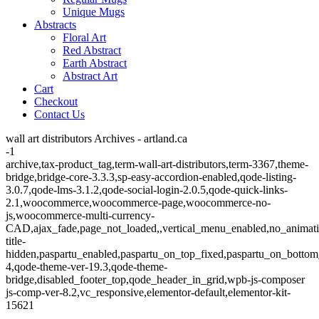
Unique Mugs
Abstracts
Floral Art
Red Abstract
Earth Abstract
Abstract Art
Cart
Checkout
Contact Us
wall art distributors Archives - artland.ca
-1
archive,tax-product_tag,term-wall-art-distributors,term-3367,theme-
bridge,bridge-core-3.3.3,sp-easy-accordion-enabled,qode-listing-
3.0.7,qode-lms-3.1.2,qode-social-login-2.0.5,qode-quick-links-
2.1,woocommerce,woocommerce-page,woocommerce-no-
js,woocommerce-multi-currency-
CAD,ajax_fade,page_not_loaded,,vertical_menu_enabled,no_animat
title-
hidden,paspartu_enabled,paspartu_on_top_fixed,paspartu_on_bottom
4,qode-theme-ver-19.3,qode-theme-
bridge,disabled_footer_top,qode_header_in_grid,wpb-js-composer
js-comp-ver-8.2,vc_responsive,elementor-default,elementor-kit-
15621