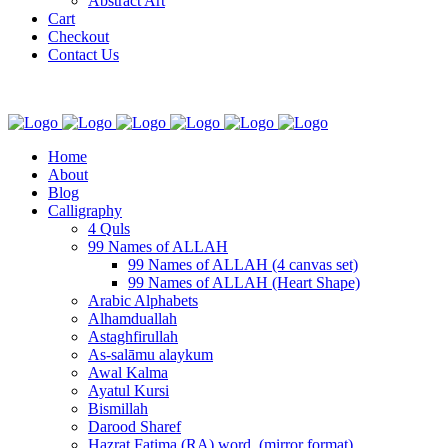
Abstract Art
Cart
Checkout
Contact Us
Home
About
Blog
Calligraphy
4 Quls
99 Names of ALLAH
99 Names of ALLAH (4 canvas set)
99 Names of ALLAH (Heart Shape)
Arabic Alphabets
Alhamduallah
Astaghfirullah
As-salāmu alaykum
Awal Kalma
Ayatul Kursi
Bismillah
Darood Sharef
Hazrat Fatima (RA) word. (mirror format)