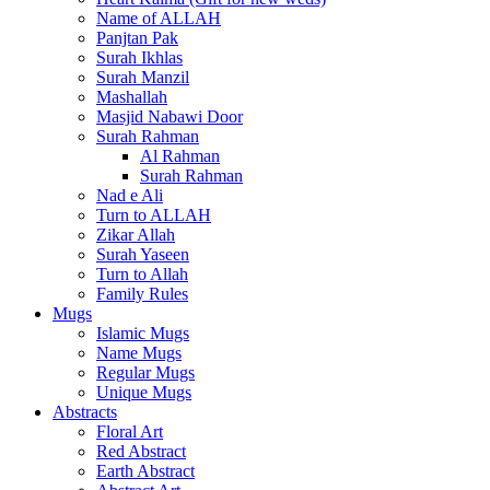
Name of ALLAH
Panjtan Pak
Surah Ikhlas
Surah Manzil
Mashallah
Masjid Nabawi Door
Surah Rahman
Al Rahman
Surah Rahman
Nad e Ali
Turn to ALLAH
Zikar Allah
Surah Yaseen
Turn to Allah
Family Rules
Mugs
Islamic Mugs
Name Mugs
Regular Mugs
Unique Mugs
Abstracts
Floral Art
Red Abstract
Earth Abstract