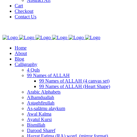
Abstract Art
Cart
Checkout
Contact Us
Home
About
Blog
Calligraphy
4 Quls
99 Names of ALLAH
99 Names of ALLAH (4 canvas set)
99 Names of ALLAH (Heart Shape)
Arabic Alphabets
Alhamduallah
Astaghfirullah
As-salāmu alaykum
Awal Kalma
Ayatul Kursi
Bismillah
Darood Sharef
Hazrat Fatima (RA) word. (mirror format)