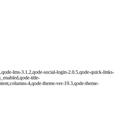
7,qode-lms-3.1.2,qode-social-login-2.0.5,qode-quick-links-
nabled,qode-title-
ntent,columns-4,qode-theme-ver-19.3,qode-theme-