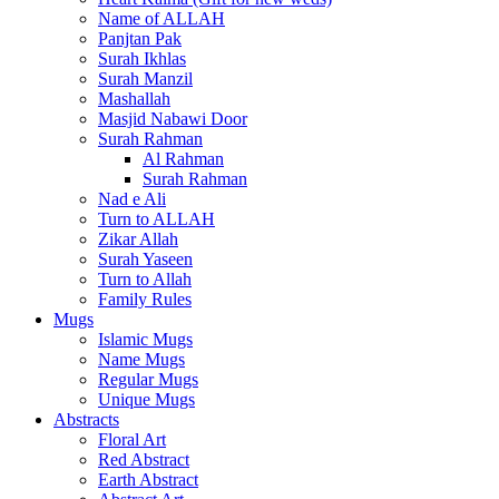
Name of ALLAH
Panjtan Pak
Surah Ikhlas
Surah Manzil
Mashallah
Masjid Nabawi Door
Surah Rahman
Al Rahman
Surah Rahman
Nad e Ali
Turn to ALLAH
Zikar Allah
Surah Yaseen
Turn to Allah
Family Rules
Mugs
Islamic Mugs
Name Mugs
Regular Mugs
Unique Mugs
Abstracts
Floral Art
Red Abstract
Earth Abstract