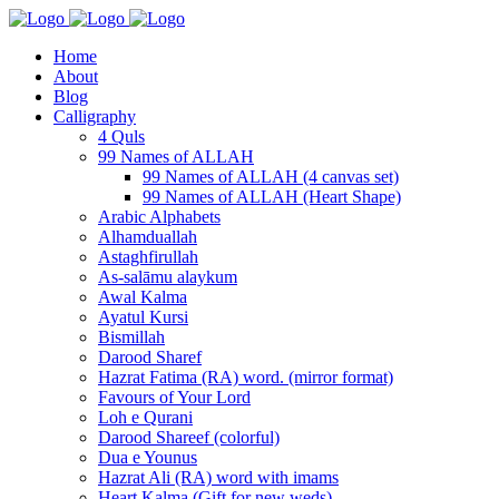
Home
About
Blog
Calligraphy
4 Quls
99 Names of ALLAH
99 Names of ALLAH (4 canvas set)
99 Names of ALLAH (Heart Shape)
Arabic Alphabets
Alhamduallah
Astaghfirullah
As-salāmu alaykum
Awal Kalma
Ayatul Kursi
Bismillah
Darood Sharef
Hazrat Fatima (RA) word. (mirror format)
Favours of Your Lord
Loh e Qurani
Darood Shareef (colorful)
Dua e Younus
Hazrat Ali (RA) word with imams
Heart Kalma (Gift for new weds)