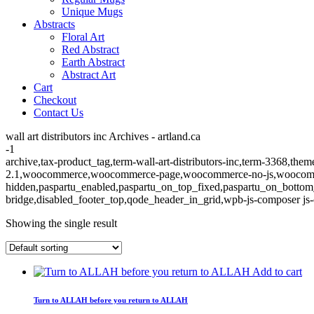
Unique Mugs
Abstracts
Floral Art
Red Abstract
Earth Abstract
Abstract Art
Cart
Checkout
Contact Us
wall art distributors inc Archives - artland.ca
-1
archive,tax-product_tag,term-wall-art-distributors-inc,term-3368,them
2.1,woocommerce,woocommerce-page,woocommerce-no-js,woocommerc
hidden,paspartu_enabled,paspartu_on_top_fixed,paspartu_on_bottom
bridge,disabled_footer_top,qode_header_in_grid,wpb-js-composer js-
Showing the single result
Add to cart
Turn to ALLAH before you return to ALLAH