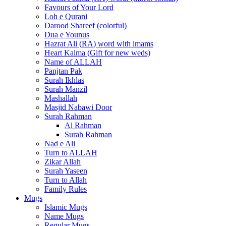
Favours of Your Lord
Loh e Qurani
Darood Shareef (colorful)
Dua e Younus
Hazrat Ali (RA) word with imams
Heart Kalma (Gift for new weds)
Name of ALLAH
Panjtan Pak
Surah Ikhlas
Surah Manzil
Mashallah
Masjid Nabawi Door
Surah Rahman
Al Rahman
Surah Rahman
Nad e Ali
Turn to ALLAH
Zikar Allah
Surah Yaseen
Turn to Allah
Family Rules
Mugs
Islamic Mugs
Name Mugs
Regular Mugs