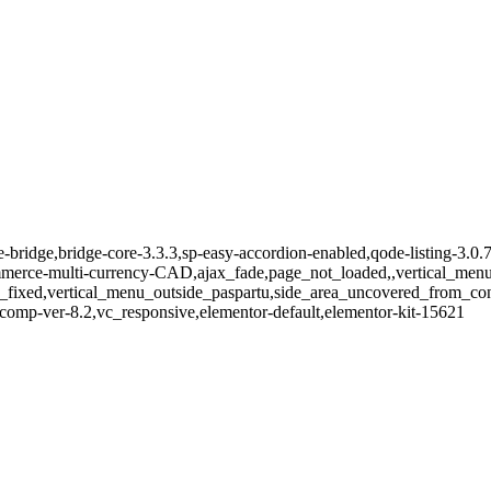
e-bridge,bridge-core-3.3.3,sp-easy-accordion-enabled,qode-listing-3.0.
e-multi-currency-CAD,ajax_fade,page_not_loaded,,vertical_menu_e
_fixed,vertical_menu_outside_paspartu,side_area_uncovered_from_co
comp-ver-8.2,vc_responsive,elementor-default,elementor-kit-15621