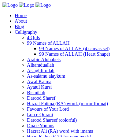
Home
About
Blog
Calligraphy
4 Quls
99 Names of ALLAH
99 Names of ALLAH (4 canvas set)
99 Names of ALLAH (Heart Shape)
Arabic Alphabets
Alhamduallah
Astaghfirullah
As-salāmu alaykum
Awal Kalma
Ayatul Kursi
Bismillah
Darood Sharef
Hazrat Fatima (RA) word. (mirror format)
Favours of Your Lord
Loh e Qurani
Darood Shareef (colorful)
Dua e Younus
Hazrat Ali (RA) word with imams
Heart Kalma (Gift for new weds)