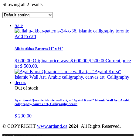
Showing all 2 results
Sale
Add to cart
Allahu Akbar Patterns 24″ x 36″
$
600.00
Original price was: $ 600.00.
$
500.00
Current price
is: $ 500.00.
Out of stock
Ayat Kursi Quranic islamic wall art, – “Ayatul Kursi” Islamic Wall Art, Arabic
calligraphy, canvas art, Calligraphy decor.
$
230.00
© COPYRIGHT
www.artland.ca
2024
All Rights Reserved.