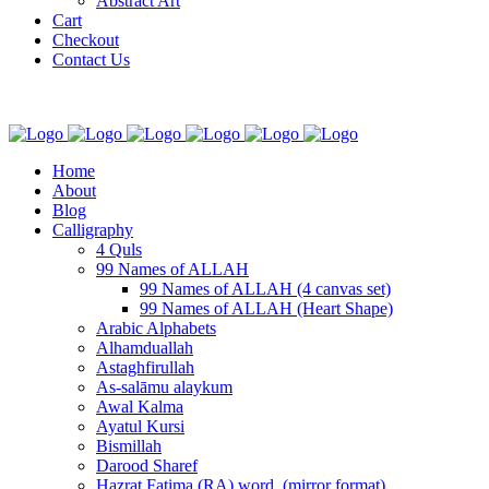
Abstract Art
Cart
Checkout
Contact Us
Home
About
Blog
Calligraphy
4 Quls
99 Names of ALLAH
99 Names of ALLAH (4 canvas set)
99 Names of ALLAH (Heart Shape)
Arabic Alphabets
Alhamduallah
Astaghfirullah
As-salāmu alaykum
Awal Kalma
Ayatul Kursi
Bismillah
Darood Sharef
Hazrat Fatima (RA) word. (mirror format)