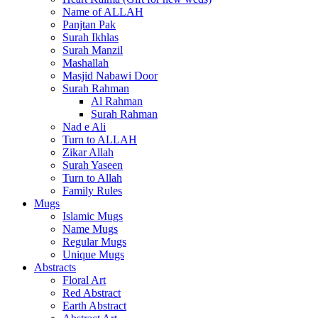
Name of ALLAH
Panjtan Pak
Surah Ikhlas
Surah Manzil
Mashallah
Masjid Nabawi Door
Surah Rahman
Al Rahman
Surah Rahman
Nad e Ali
Turn to ALLAH
Zikar Allah
Surah Yaseen
Turn to Allah
Family Rules
Mugs
Islamic Mugs
Name Mugs
Regular Mugs
Unique Mugs
Abstracts
Floral Art
Red Abstract
Earth Abstract