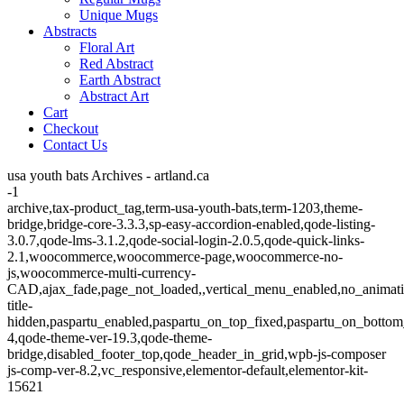
Unique Mugs
Abstracts
Floral Art
Red Abstract
Earth Abstract
Abstract Art
Cart
Checkout
Contact Us
usa youth bats Archives - artland.ca
-1
archive,tax-product_tag,term-usa-youth-bats,term-1203,theme-
bridge,bridge-core-3.3.3,sp-easy-accordion-enabled,qode-listing-
3.0.7,qode-lms-3.1.2,qode-social-login-2.0.5,qode-quick-links-
2.1,woocommerce,woocommerce-page,woocommerce-no-
js,woocommerce-multi-currency-
CAD,ajax_fade,page_not_loaded,,vertical_menu_enabled,no_animat
title-
hidden,paspartu_enabled,paspartu_on_top_fixed,paspartu_on_bottom
4,qode-theme-ver-19.3,qode-theme-
bridge,disabled_footer_top,qode_header_in_grid,wpb-js-composer
js-comp-ver-8.2,vc_responsive,elementor-default,elementor-kit-
15621