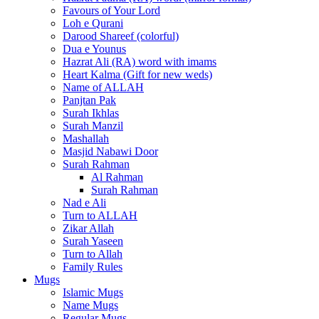
Favours of Your Lord
Loh e Qurani
Darood Shareef (colorful)
Dua e Younus
Hazrat Ali (RA) word with imams
Heart Kalma (Gift for new weds)
Name of ALLAH
Panjtan Pak
Surah Ikhlas
Surah Manzil
Mashallah
Masjid Nabawi Door
Surah Rahman
Al Rahman
Surah Rahman
Nad e Ali
Turn to ALLAH
Zikar Allah
Surah Yaseen
Turn to Allah
Family Rules
Mugs
Islamic Mugs
Name Mugs
Regular Mugs