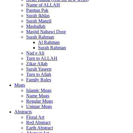
Name of ALLAH
Panjtan Pak
Surah Ikhlas
Surah Manzil
Mashallah
Masjid Nabawi Door
Surah Rahman
Al Rahman
Surah Rahman
Nad e Ali
Turn to ALLAH
Zikar Allah
Surah Yaseen
Turn to Allah
Family Rules
Mugs
Islamic Mugs
Name Mugs
Regular Mugs
Unique Mugs
Abstracts
Floral Art
Red Abstract
Earth Abstract