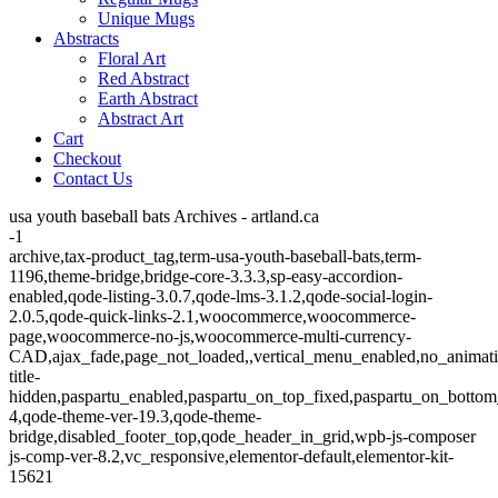
Unique Mugs
Abstracts
Floral Art
Red Abstract
Earth Abstract
Abstract Art
Cart
Checkout
Contact Us
usa youth baseball bats Archives - artland.ca
-1
archive,tax-product_tag,term-usa-youth-baseball-bats,term-
1196,theme-bridge,bridge-core-3.3.3,sp-easy-accordion-
enabled,qode-listing-3.0.7,qode-lms-3.1.2,qode-social-login-
2.0.5,qode-quick-links-2.1,woocommerce,woocommerce-
page,woocommerce-no-js,woocommerce-multi-currency-
CAD,ajax_fade,page_not_loaded,,vertical_menu_enabled,no_animat
title-
hidden,paspartu_enabled,paspartu_on_top_fixed,paspartu_on_bottom
4,qode-theme-ver-19.3,qode-theme-
bridge,disabled_footer_top,qode_header_in_grid,wpb-js-composer
js-comp-ver-8.2,vc_responsive,elementor-default,elementor-kit-
15621