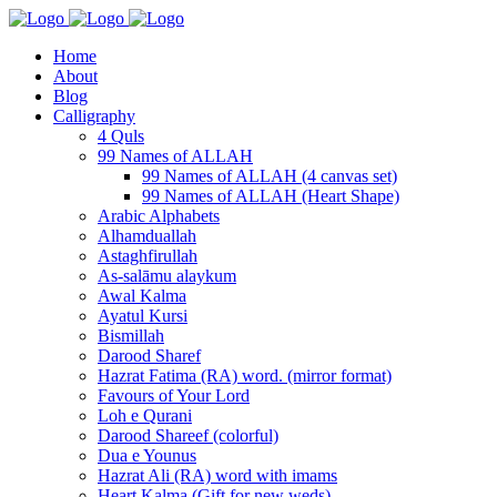
Home
About
Blog
Calligraphy
4 Quls
99 Names of ALLAH
99 Names of ALLAH (4 canvas set)
99 Names of ALLAH (Heart Shape)
Arabic Alphabets
Alhamduallah
Astaghfirullah
As-salāmu alaykum
Awal Kalma
Ayatul Kursi
Bismillah
Darood Sharef
Hazrat Fatima (RA) word. (mirror format)
Favours of Your Lord
Loh e Qurani
Darood Shareef (colorful)
Dua e Younus
Hazrat Ali (RA) word with imams
Heart Kalma (Gift for new weds)