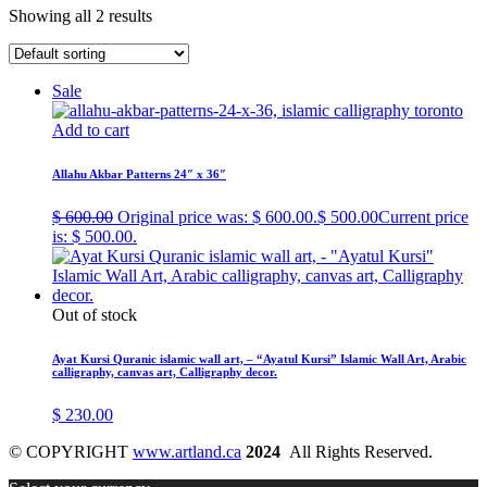
Showing all 2 results
Sale
Add to cart
Allahu Akbar Patterns 24″ x 36″
$
600.00
Original price was: $ 600.00.
$
500.00
Current price
is: $ 500.00.
Out of stock
Ayat Kursi Quranic islamic wall art, – “Ayatul Kursi” Islamic Wall Art, Arabic
calligraphy, canvas art, Calligraphy decor.
$
230.00
© COPYRIGHT
www.artland.ca
2024
All Rights Reserved.