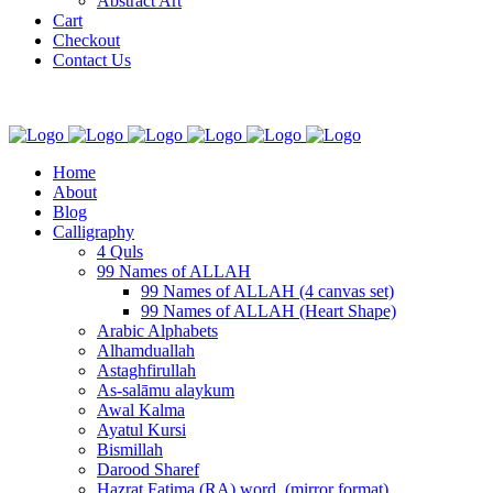
Abstract Art
Cart
Checkout
Contact Us
Home
About
Blog
Calligraphy
4 Quls
99 Names of ALLAH
99 Names of ALLAH (4 canvas set)
99 Names of ALLAH (Heart Shape)
Arabic Alphabets
Alhamduallah
Astaghfirullah
As-salāmu alaykum
Awal Kalma
Ayatul Kursi
Bismillah
Darood Sharef
Hazrat Fatima (RA) word. (mirror format)