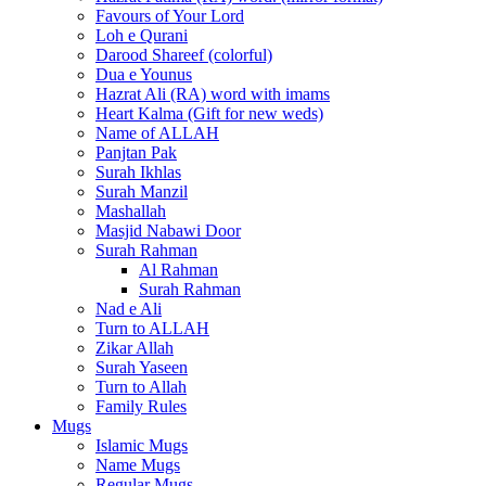
Favours of Your Lord
Loh e Qurani
Darood Shareef (colorful)
Dua e Younus
Hazrat Ali (RA) word with imams
Heart Kalma (Gift for new weds)
Name of ALLAH
Panjtan Pak
Surah Ikhlas
Surah Manzil
Mashallah
Masjid Nabawi Door
Surah Rahman
Al Rahman
Surah Rahman
Nad e Ali
Turn to ALLAH
Zikar Allah
Surah Yaseen
Turn to Allah
Family Rules
Mugs
Islamic Mugs
Name Mugs
Regular Mugs