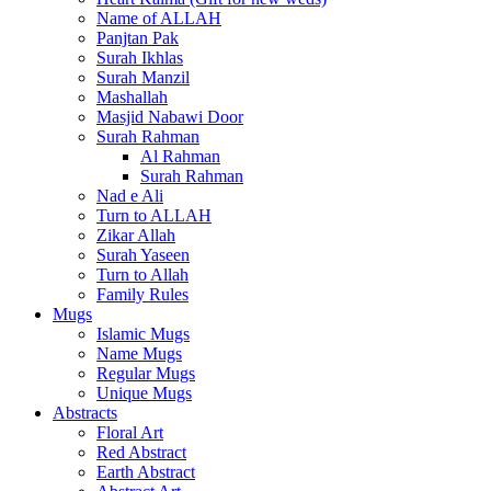
Name of ALLAH
Panjtan Pak
Surah Ikhlas
Surah Manzil
Mashallah
Masjid Nabawi Door
Surah Rahman
Al Rahman
Surah Rahman
Nad e Ali
Turn to ALLAH
Zikar Allah
Surah Yaseen
Turn to Allah
Family Rules
Mugs
Islamic Mugs
Name Mugs
Regular Mugs
Unique Mugs
Abstracts
Floral Art
Red Abstract
Earth Abstract