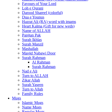
Favours of Your Lord
Loh e Qurani
Darood Shareef (colorful)
Dua e Younus
Hazrat Ali (RA) word with imams
Heart Kalma (Gift for new weds)
Name of ALLAH
Panjtan Pak
Surah Ikhlas
Surah Manzil
Mashallah
Masjid Nabawi Door
Surah Rahman
Al Rahman
Surah Rahman
Nad e Ali
Turn to ALLAH
Zikar Allah
Surah Yaseen
Turn to Allah
Family Rules
Mugs
Islamic Mugs
Name Mugs
Regular Mugs