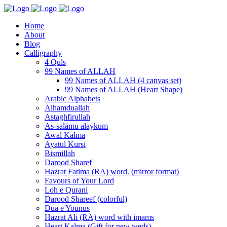
Home
About
Blog
Calligraphy
4 Quls
99 Names of ALLAH
99 Names of ALLAH (4 canvas set)
99 Names of ALLAH (Heart Shape)
Arabic Alphabets
Alhamduallah
Astaghfirullah
As-salāmu alaykum
Awal Kalma
Ayatul Kursi
Bismillah
Darood Sharef
Hazrat Fatima (RA) word. (mirror format)
Favours of Your Lord
Loh e Qurani
Darood Shareef (colorful)
Dua e Younus
Hazrat Ali (RA) word with imams
Heart Kalma (Gift for new weds)