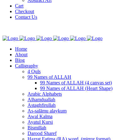
Abstract Art
Cart
Checkout
Contact Us
Home
About
Blog
Calligraphy
4 Quls
99 Names of ALLAH
99 Names of ALLAH (4 canvas set)
99 Names of ALLAH (Heart Shape)
Arabic Alphabets
Alhamduallah
Astaghfirullah
As-salāmu alaykum
Awal Kalma
Ayatul Kursi
Bismillah
Darood Sharef
Hazrat Fatima (RA) word. (mirror format)