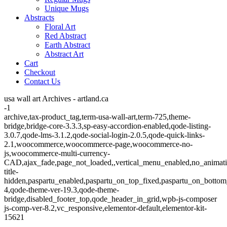
Unique Mugs
Abstracts
Floral Art
Red Abstract
Earth Abstract
Abstract Art
Cart
Checkout
Contact Us
usa wall art Archives - artland.ca
-1
archive,tax-product_tag,term-usa-wall-art,term-725,theme-
bridge,bridge-core-3.3.3,sp-easy-accordion-enabled,qode-listing-
3.0.7,qode-lms-3.1.2,qode-social-login-2.0.5,qode-quick-links-
2.1,woocommerce,woocommerce-page,woocommerce-no-
js,woocommerce-multi-currency-
CAD,ajax_fade,page_not_loaded,,vertical_menu_enabled,no_animat
title-
hidden,paspartu_enabled,paspartu_on_top_fixed,paspartu_on_bottom
4,qode-theme-ver-19.3,qode-theme-
bridge,disabled_footer_top,qode_header_in_grid,wpb-js-composer
js-comp-ver-8.2,vc_responsive,elementor-default,elementor-kit-
15621