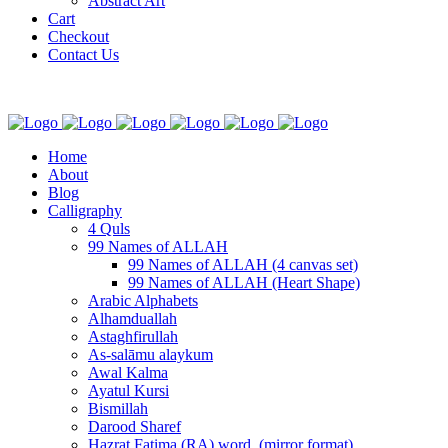
Abstract Art
Cart
Checkout
Contact Us
Home
About
Blog
Calligraphy
4 Quls
99 Names of ALLAH
99 Names of ALLAH (4 canvas set)
99 Names of ALLAH (Heart Shape)
Arabic Alphabets
Alhamduallah
Astaghfirullah
As-salāmu alaykum
Awal Kalma
Ayatul Kursi
Bismillah
Darood Sharef
Hazrat Fatima (RA) word. (mirror format)