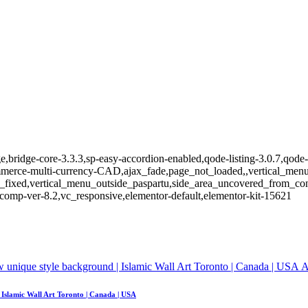
,bridge-core-3.3.3,sp-easy-accordion-enabled,qode-listing-3.0.7,qode-
e-multi-currency-CAD,ajax_fade,page_not_loaded,,vertical_menu_e
_fixed,vertical_menu_outside_paspartu,side_area_uncovered_from_co
comp-ver-8.2,vc_responsive,elementor-default,elementor-kit-15621
A
| Islamic Wall Art Toronto | Canada | USA