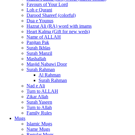
Favours of Your Lord
Loh e Qurani
Darood Shareef (colorful)
Dua e Younus
Hazrat Ali (RA) word with imams
Heart Kalma (Gift for new weds)
Name of ALLAH
Panjtan Pak
Surah Ikhlas
Surah Manzil
Mashallah
Masjid Nabawi Door
Surah Rahman
Al Rahman
Surah Rahman
Nad e Ali
Turn to ALLAH
Zikar Allah
Surah Yaseen
Turn to Allah
Family Rules
Mugs
Islamic Mugs
Name Mugs
Regular Mugs