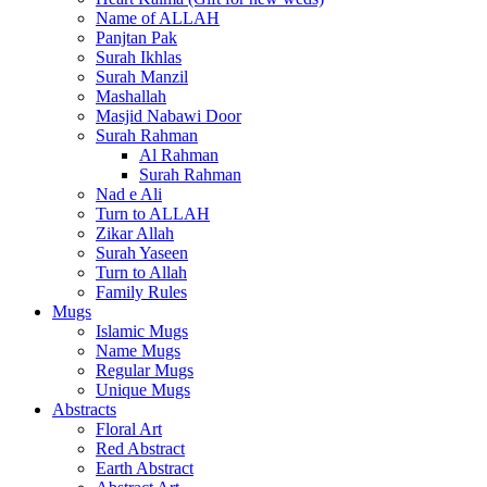
Name of ALLAH
Panjtan Pak
Surah Ikhlas
Surah Manzil
Mashallah
Masjid Nabawi Door
Surah Rahman
Al Rahman
Surah Rahman
Nad e Ali
Turn to ALLAH
Zikar Allah
Surah Yaseen
Turn to Allah
Family Rules
Mugs
Islamic Mugs
Name Mugs
Regular Mugs
Unique Mugs
Abstracts
Floral Art
Red Abstract
Earth Abstract