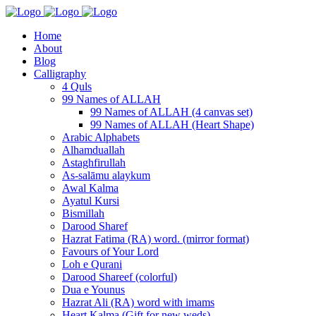
Home
About
Blog
Calligraphy
4 Quls
99 Names of ALLAH
99 Names of ALLAH (4 canvas set)
99 Names of ALLAH (Heart Shape)
Arabic Alphabets
Alhamduallah
Astaghfirullah
As-salāmu alaykum
Awal Kalma
Ayatul Kursi
Bismillah
Darood Sharef
Hazrat Fatima (RA) word. (mirror format)
Favours of Your Lord
Loh e Qurani
Darood Shareef (colorful)
Dua e Younus
Hazrat Ali (RA) word with imams
Heart Kalma (Gift for new weds)