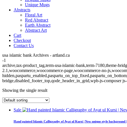
Unique Mugs
Abstracts
Floral Art
Red Abstract
Earth Abstract
Abstract Art
Cart
Checkout
Contact Us
usa islamic bank Archives - artland.ca
-1
archive,tax-product_tag,term-usa-islamic-bank,term-7180,theme-bridge
2.1,woocommerce,woocommerce-page,woocommerce-no-js,woocommerc
hidden,paspartu_enabled,paspartu_on_top_fixed,paspartu_on_bottom
bridge,disabled_footer_top,qode_header_in_grid,wpb-js-composer js-
Showing the single result
Sale
Hand painted Islamic Calligraphy of Ayat ul Kursi | New unique style background 