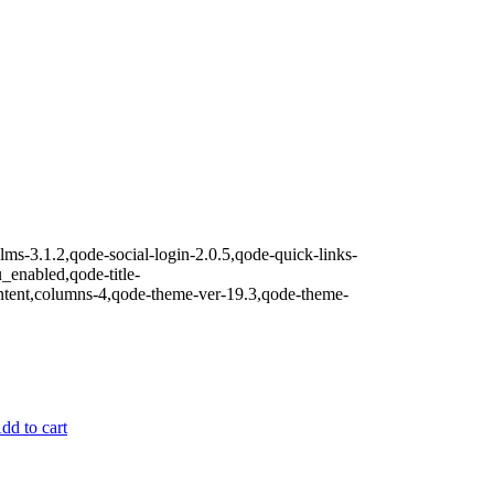
lms-3.1.2,qode-social-login-2.0.5,qode-quick-links-
nabled,qode-title-
ntent,columns-4,qode-theme-ver-19.3,qode-theme-
dd to cart