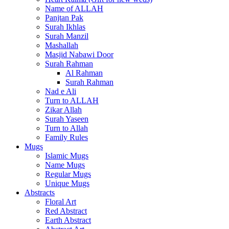
Name of ALLAH
Panjtan Pak
Surah Ikhlas
Surah Manzil
Mashallah
Masjid Nabawi Door
Surah Rahman
Al Rahman
Surah Rahman
Nad e Ali
Turn to ALLAH
Zikar Allah
Surah Yaseen
Turn to Allah
Family Rules
Mugs
Islamic Mugs
Name Mugs
Regular Mugs
Unique Mugs
Abstracts
Floral Art
Red Abstract
Earth Abstract