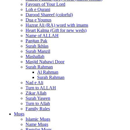
Favours of Your Lord
Loh e Qurani
Darood Shareef (colorful)
Dua e Younus
Hazrat Ali (RA) word with imams
Heart Kalma (Gift for new weds)
Name of ALLAH
Panjtan Pak
Surah Ikhlas
Surah Manzil
Mashallah
Masjid Nabawi Door
Surah Rahman
Al Rahman
Surah Rahman
Nad e Ali
Turn to ALLAH
Zikar Allah
Surah Yaseen
Turn to Allah
Family Rules
Mugs
Islamic Mugs
Name Mugs
Regular Mugs