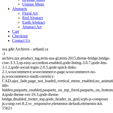
Unique Mugs
Abstracts
Floral Art
Red Abstract
Earth Abstract
Abstract Art
Cart
Checkout
Contact Us
usa g&l Archives - artland.ca
-1
archive,tax-product_tag,term-usa-gl,term-2015,theme-bridge,bridge-
core-3.3.3,sp-easy-accordion-enabled,qode-listing-3.0.7,qode-lms-
3.1.2,qode-social-login-2.0.5,qode-quick-links-
2.1,woocommerce,woocommerce-page,woocommerce-no-
js,woocommerce-multi-currency-
CAD,ajax_fade,page_not_loaded,,vertical_menu_enabled,no_animat
title-
hidden,paspartu_enabled,paspartu_on_top_fixed,paspartu_on_bottom
4,qode-theme-ver-19.3,qode-theme-
bridge,disabled_footer_top,qode_header_in_grid,wpb-js-composer
js-comp-ver-8.2,vc_responsive,elementor-default,elementor-kit-
15621