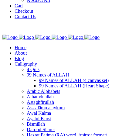
Abstract Art
Cart
Checkout
Contact Us
Home
About
Blog
Calligraphy
4 Quls
99 Names of ALLAH
99 Names of ALLAH (4 canvas set)
99 Names of ALLAH (Heart Shape)
Arabic Alphabets
Alhamduallah
Astaghfirullah
As-salāmu alaykum
Awal Kalma
Ayatul Kursi
Bismillah
Darood Sharef
Hazrat Fatima (RA) word. (mirror format)