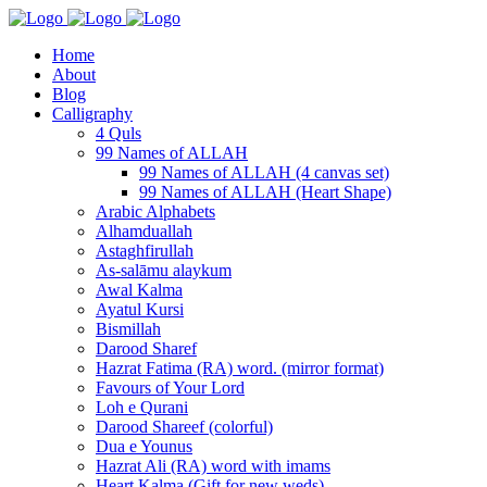
Home
About
Blog
Calligraphy
4 Quls
99 Names of ALLAH
99 Names of ALLAH (4 canvas set)
99 Names of ALLAH (Heart Shape)
Arabic Alphabets
Alhamduallah
Astaghfirullah
As-salāmu alaykum
Awal Kalma
Ayatul Kursi
Bismillah
Darood Sharef
Hazrat Fatima (RA) word. (mirror format)
Favours of Your Lord
Loh e Qurani
Darood Shareef (colorful)
Dua e Younus
Hazrat Ali (RA) word with imams
Heart Kalma (Gift for new weds)