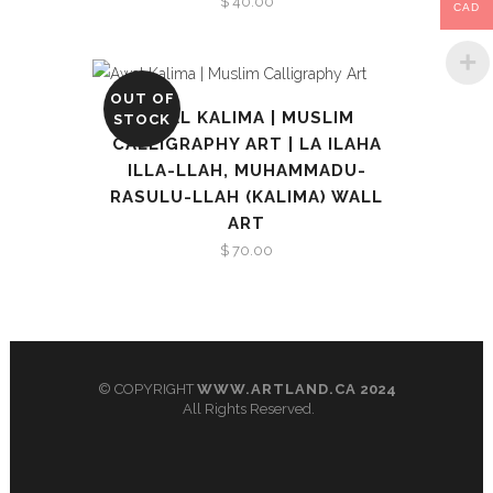
$
40.00
CAD
OUT OF
AWAL KALIMA | MUSLIM
STOCK
CALLIGRAPHY ART | LA ILAHA
ILLA-LLAH, MUHAMMADU-
RASULU-LLAH (KALIMA) WALL
ART
$
70.00
© COPYRIGHT
WWW.ARTLAND.CA
2024
All Rights Reserved.