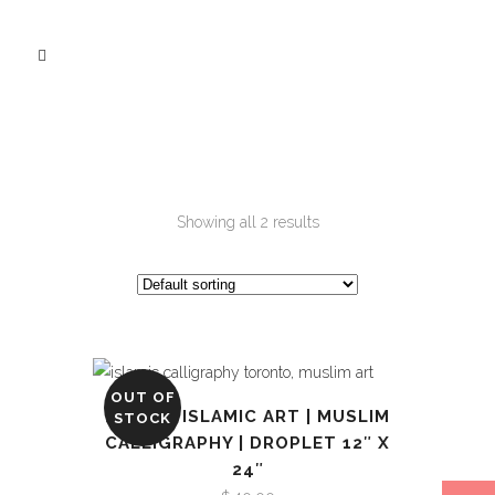
Showing all 2 results
OUT OF
ALLAH | ISLAMIC ART | MUSLIM
STOCK
CALLIGRAPHY | DROPLET 12″ X
24″