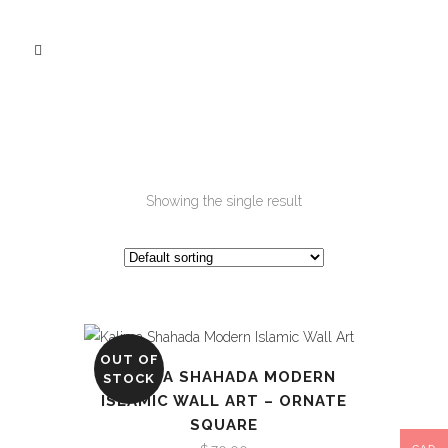
Showing the single result
OUT OF
KALIMA SHAHADA MODERN
STOCK
ISLAMIC WALL ART – ORNATE
SQUARE