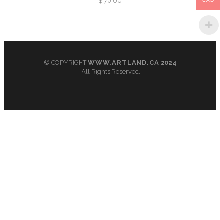
$
70.00
CAD
© COPYRIGHT
WWW.ARTLAND.CA
2024
All Rights Reserved.