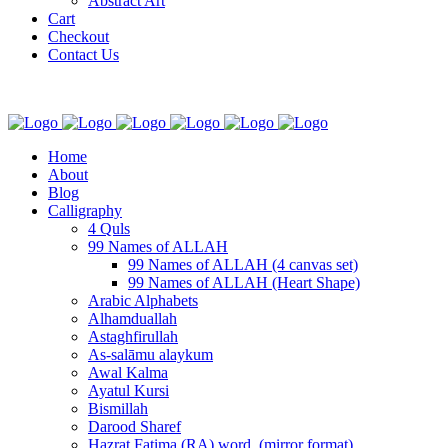
Abstract Art
Cart
Checkout
Contact Us
Home
About
Blog
Calligraphy
4 Quls
99 Names of ALLAH
99 Names of ALLAH (4 canvas set)
99 Names of ALLAH (Heart Shape)
Arabic Alphabets
Alhamduallah
Astaghfirullah
As-salāmu alaykum
Awal Kalma
Ayatul Kursi
Bismillah
Darood Sharef
Hazrat Fatima (RA) word. (mirror format)