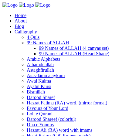
Home
About
Blog
Calligraphy
4 Quls
99 Names of ALLAH
99 Names of ALLAH (4 canvas set)
99 Names of ALLAH (Heart Shape)
Arabic Alphabets
Alhamduallah
Astaghfirullah
As-salāmu alaykum
Awal Kalma
Ayatul Kursi
Bismillah
Darood Sharef
Hazrat Fatima (RA) word. (mirror format)
Favours of Your Lord
Loh e Qurani
Darood Shareef (colorful)
Dua e Younus
Hazrat Ali (RA) word with imams
Heart Kalma (Gift for new weds)