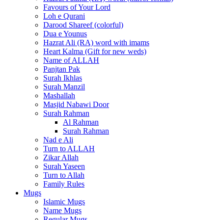
Favours of Your Lord
Loh e Qurani
Darood Shareef (colorful)
Dua e Younus
Hazrat Ali (RA) word with imams
Heart Kalma (Gift for new weds)
Name of ALLAH
Panjtan Pak
Surah Ikhlas
Surah Manzil
Mashallah
Masjid Nabawi Door
Surah Rahman
Al Rahman
Surah Rahman
Nad e Ali
Turn to ALLAH
Zikar Allah
Surah Yaseen
Turn to Allah
Family Rules
Mugs
Islamic Mugs
Name Mugs
Regular Mugs