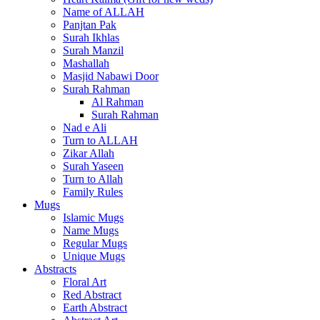
Name of ALLAH
Panjtan Pak
Surah Ikhlas
Surah Manzil
Mashallah
Masjid Nabawi Door
Surah Rahman
Al Rahman
Surah Rahman
Nad e Ali
Turn to ALLAH
Zikar Allah
Surah Yaseen
Turn to Allah
Family Rules
Mugs
Islamic Mugs
Name Mugs
Regular Mugs
Unique Mugs
Abstracts
Floral Art
Red Abstract
Earth Abstract