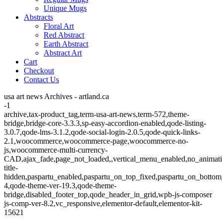
Unique Mugs
Abstracts
Floral Art
Red Abstract
Earth Abstract
Abstract Art
Cart
Checkout
Contact Us
usa art news Archives - artland.ca
-1
archive,tax-product_tag,term-usa-art-news,term-572,theme-
bridge,bridge-core-3.3.3,sp-easy-accordion-enabled,qode-listing-
3.0.7,qode-lms-3.1.2,qode-social-login-2.0.5,qode-quick-links-
2.1,woocommerce,woocommerce-page,woocommerce-no-
js,woocommerce-multi-currency-
CAD,ajax_fade,page_not_loaded,,vertical_menu_enabled,no_animat
title-
hidden,paspartu_enabled,paspartu_on_top_fixed,paspartu_on_bottom
4,qode-theme-ver-19.3,qode-theme-
bridge,disabled_footer_top,qode_header_in_grid,wpb-js-composer
js-comp-ver-8.2,vc_responsive,elementor-default,elementor-kit-
15621