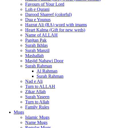
Favours of Your Lord
Loh e Qurani
Darood Shareef (colorful)
Dua e Younus
Hazrat Ali (RA) word with imams
Heart Kalma (Gift for new weds)
Name of ALLAH
Panjtan Pak
Surah Ikhlas
Surah Manzil
Mashallah
Masjid Nabawi Door
Surah Rahman
Al Rahman
Surah Rahman
Nad e Ali
Turn to ALLAH
Zikar Allah
Surah Yaseen
Turn to Allah
Family Rules
Mugs
Islamic Mugs
Name Mugs
Regular Mugs