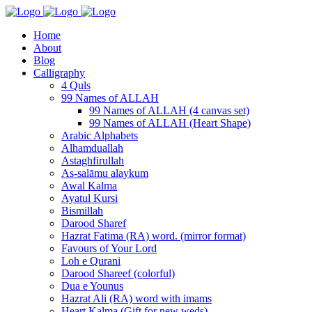
Home
About
Blog
Calligraphy
4 Quls
99 Names of ALLAH
99 Names of ALLAH (4 canvas set)
99 Names of ALLAH (Heart Shape)
Arabic Alphabets
Alhamduallah
Astaghfirullah
As-salāmu alaykum
Awal Kalma
Ayatul Kursi
Bismillah
Darood Sharef
Hazrat Fatima (RA) word. (mirror format)
Favours of Your Lord
Loh e Qurani
Darood Shareef (colorful)
Dua e Younus
Hazrat Ali (RA) word with imams
Heart Kalma (Gift for new weds)