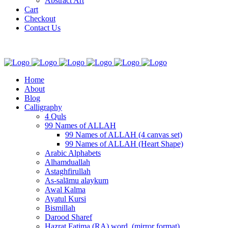
Abstract Art
Cart
Checkout
Contact Us
Home
About
Blog
Calligraphy
4 Quls
99 Names of ALLAH
99 Names of ALLAH (4 canvas set)
99 Names of ALLAH (Heart Shape)
Arabic Alphabets
Alhamduallah
Astaghfirullah
As-salāmu alaykum
Awal Kalma
Ayatul Kursi
Bismillah
Darood Sharef
Hazrat Fatima (RA) word. (mirror format)