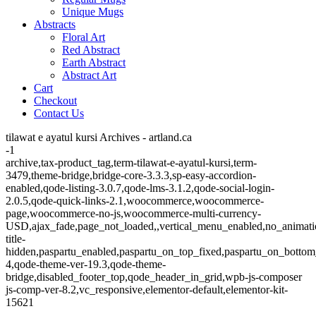
Unique Mugs
Abstracts
Floral Art
Red Abstract
Earth Abstract
Abstract Art
Cart
Checkout
Contact Us
tilawat e ayatul kursi Archives - artland.ca
-1
archive,tax-product_tag,term-tilawat-e-ayatul-kursi,term-
3479,theme-bridge,bridge-core-3.3.3,sp-easy-accordion-
enabled,qode-listing-3.0.7,qode-lms-3.1.2,qode-social-login-
2.0.5,qode-quick-links-2.1,woocommerce,woocommerce-
page,woocommerce-no-js,woocommerce-multi-currency-
USD,ajax_fade,page_not_loaded,,vertical_menu_enabled,no_animat
title-
hidden,paspartu_enabled,paspartu_on_top_fixed,paspartu_on_bottom
4,qode-theme-ver-19.3,qode-theme-
bridge,disabled_footer_top,qode_header_in_grid,wpb-js-composer
js-comp-ver-8.2,vc_responsive,elementor-default,elementor-kit-
15621