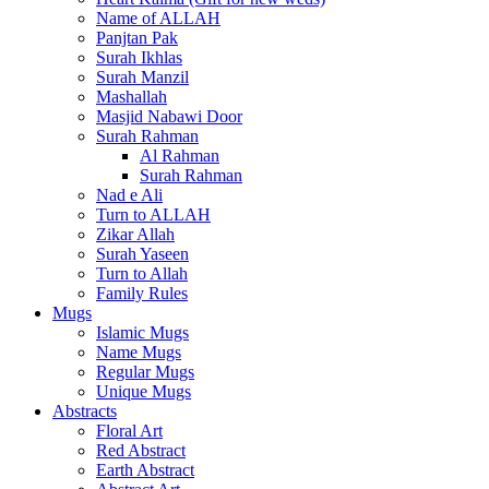
Name of ALLAH
Panjtan Pak
Surah Ikhlas
Surah Manzil
Mashallah
Masjid Nabawi Door
Surah Rahman
Al Rahman
Surah Rahman
Nad e Ali
Turn to ALLAH
Zikar Allah
Surah Yaseen
Turn to Allah
Family Rules
Mugs
Islamic Mugs
Name Mugs
Regular Mugs
Unique Mugs
Abstracts
Floral Art
Red Abstract
Earth Abstract