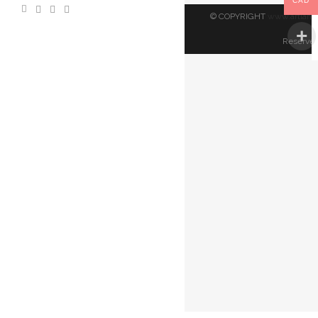
CAD
© COPYRIGHT
www.artland
Reserved