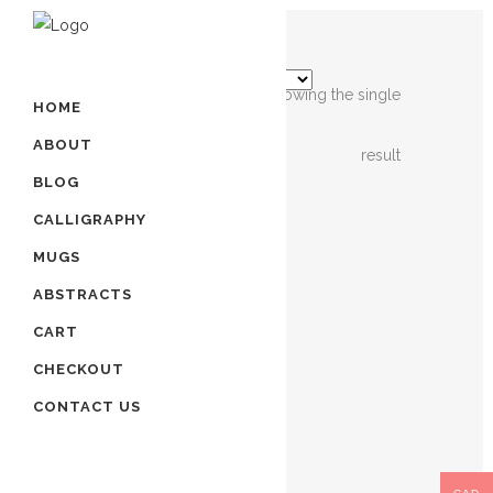
Showing the single
HOME
ABOUT
result
BLOG
OUT OF
STOCK
CALLIGRAPHY
MUGS
ISLAMIC
ABSTRACTS
CALLIGRAPHY
CART
ART
– 4
CHECKOUT
QULS
CONTACT US
$
220.00