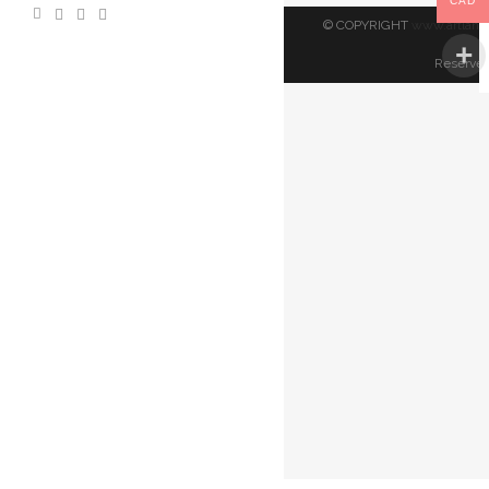
CAD
© COPYRIGHT
www.artland
Reserved