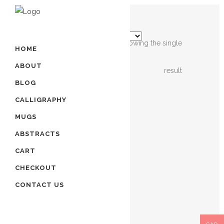
Showing the single
HOME
ABOUT
result
BLOG
OUT OF
STOCK
CALLIGRAPHY
MUGS
ISLAMIC
ABSTRACTS
CALLIGRAPHY
CART
ART
– 4
CHECKOUT
QULS
CONTACT US
$
220.00