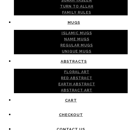
SURAH YASEEN
TURN TO ALLAH
FAMILY RULES
MUGS
ISLAMIC MUGS
NAME MUGS
REGULAR MUGS
UNIQUE MUGS
ABSTRACTS
FLORAL ART
RED ABSTRACT
EARTH ABSTRACT
ABSTRACT ART
CART
CHECKOUT
CONTACT US