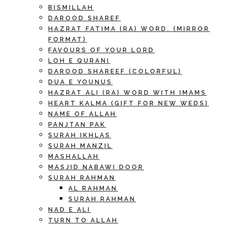
BISMILLAH
DAROOD SHAREF
HAZRAT FATIMA (RA) WORD. (MIRROR
FORMAT)
FAVOURS OF YOUR LORD
LOH E QURANI
DAROOD SHAREEF (COLORFUL)
DUA E YOUNUS
HAZRAT ALI (RA) WORD WITH IMAMS
HEART KALMA (GIFT FOR NEW WEDS)
NAME OF ALLAH
PANJTAN PAK
SURAH IKHLAS
SURAH MANZIL
MASHALLAH
MASJID NABAWI DOOR
SURAH RAHMAN
AL RAHMAN
SURAH RAHMAN
NAD E ALI
TURN TO ALLAH