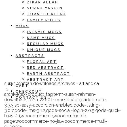
ZIKAR ALLAH
SURAH YASEEN
TURN TO ALLAH
FAMILY RULES
MUGS
ISLAMIC MUGS
NAME MUGS
REGULAR MUGS
UNIQUE MUGS
ABSTRACTS
FLORAL ART
RED ABSTRACT
EARTH ABSTRACT
ABSTRACT ART
surah rehman downloads Archives - artland.ca
CART
-1
CHECKOUT
archive,tax-product_tag,term-surah-rehman-
CONTACT US
downloads,term-2460,theme-bridge,bridge-core-
3.3.3,sp-easy-accordion-enabled,qode-listing-
3.0.7,qode-lms-3.1.2,qode-social-login-2.0.5,qode-quick-
links-2.1,woocommerce,woocommerce-
page,woocommerce-no-js,woocommerce-multi-
currency-