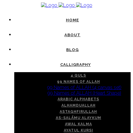
HOME
ABOUT
BLOG
CALLIGRAPHY
4 QULS
99 NAMES OF ALLAH
99 Names of ALLAH (4 canvas set)
99 Names of ALLAH (Heart Shape)
ARABIC ALPHABETS
ALHAMDUALLAH
ASTAGHFIRULLAH
AS-SALĀMU ALAYKUM
AWAL KALMA
AYATUL KURSI