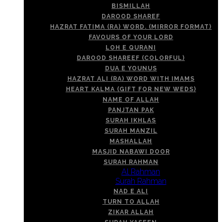
BISMILLAH
DAROOD SHAREF
HAZRAT FATIMA (RA) WORD. (MIRROR FORMAT)
FAVOURS OF YOUR LORD
LOH E QURANI
DAROOD SHAREEF (COLORFUL)
DUA E YOUNUS
HAZRAT ALI (RA) WORD WITH IMAMS
HEART KALMA (GIFT FOR NEW WEDS)
NAME OF ALLAH
PANJTAN PAK
SURAH IKHLAS
SURAH MANZIL
MASHALLAH
MASJID NABAWI DOOR
SURAH RAHMAN
Al Rahman
Surah Rahman
NAD E ALI
TURN TO ALLAH
ZIKAR ALLAH