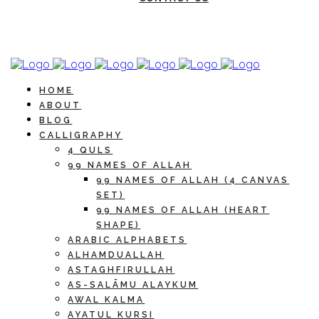
HOME
ABOUT
BLOG
CALLIGRAPHY
4 QULS
99 NAMES OF ALLAH
99 NAMES OF ALLAH (4 CANVAS
SET)
99 NAMES OF ALLAH (HEART
SHAPE)
ARABIC ALPHABETS
ALHAMDUALLAH
ASTAGHFIRULLAH
AS-SALĀMU ALAYKUM
AWAL KALMA
AYATUL KURSI