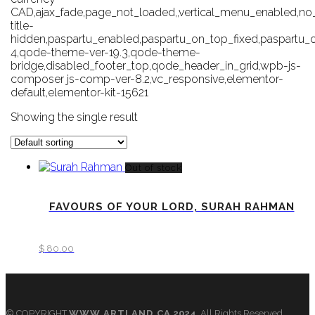
CAD,ajax_fade,page_not_loaded,,vertical_menu_enabled,n
title-
hidden,paspartu_enabled,paspartu_on_top_fixed,paspartu
4,qode-theme-ver-19.3,qode-theme-
bridge,disabled_footer_top,qode_header_in_grid,wpb-js-
composer js-comp-ver-8.2,vc_responsive,elementor-
default,elementor-kit-15621
Showing the single result
Out of stock
FAVOURS OF YOUR LORD, SURAH RAHMAN
$
80.00
© COPYRIGHT
WWW.ARTLAND.CA
2024
All Rights Reserved.