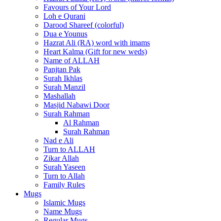
Favours of Your Lord
Loh e Qurani
Darood Shareef (colorful)
Dua e Younus
Hazrat Ali (RA) word with imams
Heart Kalma (Gift for new weds)
Name of ALLAH
Panjtan Pak
Surah Ikhlas
Surah Manzil
Mashallah
Masjid Nabawi Door
Surah Rahman
Al Rahman
Surah Rahman
Nad e Ali
Turn to ALLAH
Zikar Allah
Surah Yaseen
Turn to Allah
Family Rules
Mugs
Islamic Mugs
Name Mugs
Regular Mugs