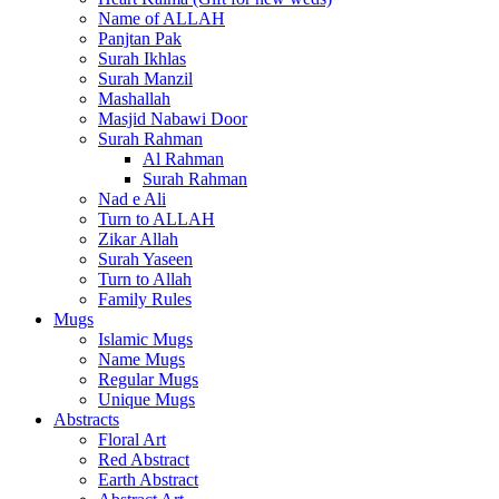
Name of ALLAH
Panjtan Pak
Surah Ikhlas
Surah Manzil
Mashallah
Masjid Nabawi Door
Surah Rahman
Al Rahman
Surah Rahman
Nad e Ali
Turn to ALLAH
Zikar Allah
Surah Yaseen
Turn to Allah
Family Rules
Mugs
Islamic Mugs
Name Mugs
Regular Mugs
Unique Mugs
Abstracts
Floral Art
Red Abstract
Earth Abstract