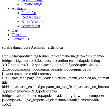
Unique Mugs
Abstracts
Floral Art
Red Abstract
Earth Abstract
Abstract Art
Cart
Checkout
Contact Us
surah rahman cure Archives - artland.ca
-1
archive,tax-product_tag,term-surah-rahman-cure,term-2442,theme-
bridge,bridge-core-3.3.3,sp-easy-accordion-enabled,qode-listing-
3.0.7,qode-lms-3.1.2,qode-social-login-2.0.5,qode-quick-links-
2.1,woocommerce,woocommerce-page,woocommerce-no-
js,woocommerce-multi-currency-
CAD,ajax_fade,page_not_loaded,,vertical_menu_enabled,no_animat
title-
hidden,paspartu_enabled,paspartu_on_top_fixed,paspartu_on_bottom
4,qode-theme-ver-19.3,qode-theme-
bridge,disabled_footer_top,qode_header_in_grid,wpb-js-composer
js-comp-ver-8.2,vc_responsive,elementor-default,elementor-kit-
15621