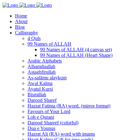
Home
About
Blog
Calligraphy
4 Quls
99 Names of ALLAH
99 Names of ALLAH (4 canvas set)
99 Names of ALLAH (Heart Shape)
Arabic Alphabets
Alhamduallah
Astaghfirullah
As-salāmu alaykum
Awal Kalma
Ayatul Kursi
Bismillah
Darood Sharef
Hazrat Fatima (RA) word. (mirror format)
Favours of Your Lord
Loh e Qurani
Darood Shareef (colorful)
Dua e Younus
Hazrat Ali (RA) word with imams
Heart Kalma (Gift for new weds)