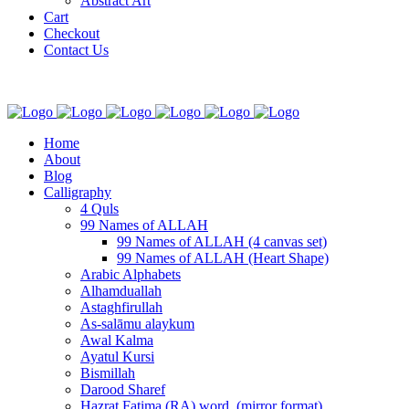
Abstract Art
Cart
Checkout
Contact Us
Home
About
Blog
Calligraphy
4 Quls
99 Names of ALLAH
99 Names of ALLAH (4 canvas set)
99 Names of ALLAH (Heart Shape)
Arabic Alphabets
Alhamduallah
Astaghfirullah
As-salāmu alaykum
Awal Kalma
Ayatul Kursi
Bismillah
Darood Sharef
Hazrat Fatima (RA) word. (mirror format)