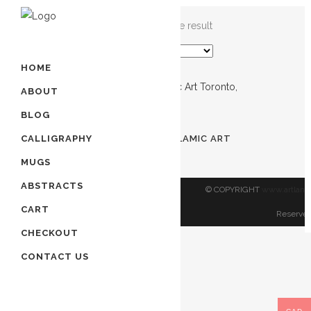
Showing the single result
HOME
ABOUT
BLOG
Out of stock
PRAYER FOR SAFETY | ISLAMIC ART
CALLIGRAPHY
TORONTO, CANADA
MUGS
$
60.00
ABSTRACTS
© COPYRIGHT
www.artland
CART
Reserved
CHECKOUT
CONTACT US