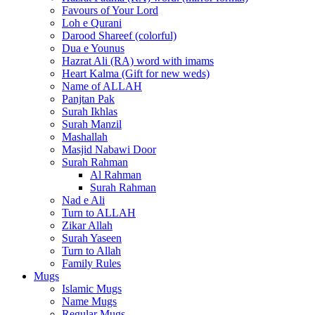
Favours of Your Lord
Loh e Qurani
Darood Shareef (colorful)
Dua e Younus
Hazrat Ali (RA) word with imams
Heart Kalma (Gift for new weds)
Name of ALLAH
Panjtan Pak
Surah Ikhlas
Surah Manzil
Mashallah
Masjid Nabawi Door
Surah Rahman
Al Rahman
Surah Rahman
Nad e Ali
Turn to ALLAH
Zikar Allah
Surah Yaseen
Turn to Allah
Family Rules
Mugs
Islamic Mugs
Name Mugs
Regular Mugs