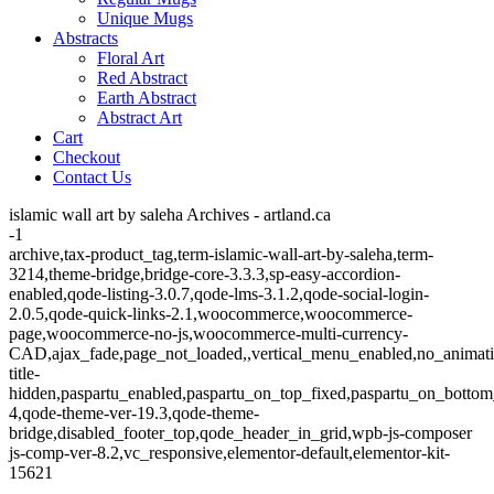
Unique Mugs
Abstracts
Floral Art
Red Abstract
Earth Abstract
Abstract Art
Cart
Checkout
Contact Us
islamic wall art by saleha Archives - artland.ca
-1
archive,tax-product_tag,term-islamic-wall-art-by-saleha,term-
3214,theme-bridge,bridge-core-3.3.3,sp-easy-accordion-
enabled,qode-listing-3.0.7,qode-lms-3.1.2,qode-social-login-
2.0.5,qode-quick-links-2.1,woocommerce,woocommerce-
page,woocommerce-no-js,woocommerce-multi-currency-
CAD,ajax_fade,page_not_loaded,,vertical_menu_enabled,no_animat
title-
hidden,paspartu_enabled,paspartu_on_top_fixed,paspartu_on_bottom
4,qode-theme-ver-19.3,qode-theme-
bridge,disabled_footer_top,qode_header_in_grid,wpb-js-composer
js-comp-ver-8.2,vc_responsive,elementor-default,elementor-kit-
15621