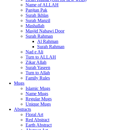
Name of ALLAH
Panjtan Pak
Surah Ikhlas
Surah Manzil
Mashallah
Masjid Nabawi Door
Surah Rahman
Al Rahman
Surah Rahman
Nad e Ali
Turn to ALLAH
Zikar Allah
Surah Yaseen
Turn to Allah
Family Rules
Mugs
Islamic Mugs
Name Mugs
Regular Mugs
Unique Mugs
Abstracts
Floral Art
Red Abstract
Earth Abstract