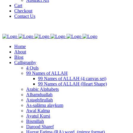
Abstract Art
Cart
Checkout
Contact Us
Home
About
Blog
Calligraphy
4 Quls
99 Names of ALLAH
99 Names of ALLAH (4 canvas set)
99 Names of ALLAH (Heart Shape)
Arabic Alphabets
Alhamduallah
Astaghfirullah
As-salāmu alaykum
Awal Kalma
Ayatul Kursi
Bismillah
Darood Sharef
Hazrat Fatima (RA) word. (mirror format)