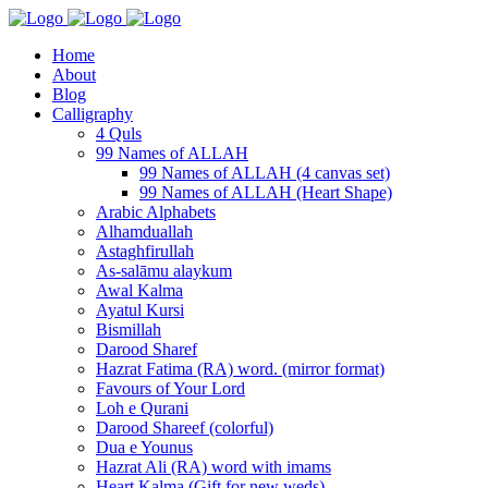
Home
About
Blog
Calligraphy
4 Quls
99 Names of ALLAH
99 Names of ALLAH (4 canvas set)
99 Names of ALLAH (Heart Shape)
Arabic Alphabets
Alhamduallah
Astaghfirullah
As-salāmu alaykum
Awal Kalma
Ayatul Kursi
Bismillah
Darood Sharef
Hazrat Fatima (RA) word. (mirror format)
Favours of Your Lord
Loh e Qurani
Darood Shareef (colorful)
Dua e Younus
Hazrat Ali (RA) word with imams
Heart Kalma (Gift for new weds)