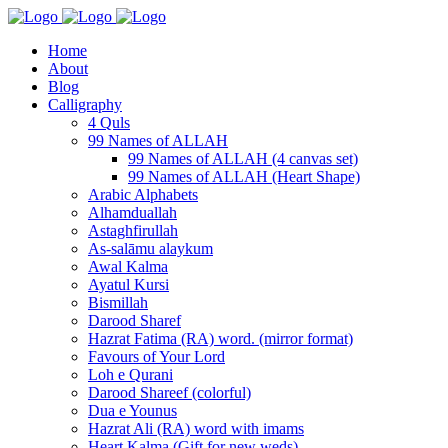
Home
About
Blog
Calligraphy
4 Quls
99 Names of ALLAH
99 Names of ALLAH (4 canvas set)
99 Names of ALLAH (Heart Shape)
Arabic Alphabets
Alhamduallah
Astaghfirullah
As-salāmu alaykum
Awal Kalma
Ayatul Kursi
Bismillah
Darood Sharef
Hazrat Fatima (RA) word. (mirror format)
Favours of Your Lord
Loh e Qurani
Darood Shareef (colorful)
Dua e Younus
Hazrat Ali (RA) word with imams
Heart Kalma (Gift for new weds)