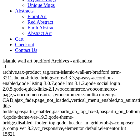
Unique Mugs
Abstracts
Floral Art
Red Abstract
Earth Abstract
Abstract Art
Cart
Checkout
Contact Us
islamic wall art bradford Archives - artland.ca
-1
archive,tax-product_tag,term-islamic-wall-art-bradford,term-
3211,theme-bridge,bridge-core-3.3.3,sp-easy-accordion-
enabled,qode-listing-3.0.7,qode-lms-3.1.2,qode-social-login-
2.0.5,qode-quick-links-2.1,woocommerce,woocommerce-
page,woocommerce-no-js,woocommerce-multi-currency-
CAD,ajax_fade,page_not_loaded,,vertical_menu_enabled,no_animat
title-
hidden,paspartu_enabled,paspartu_on_top_fixed,paspartu_on_bottom
4,qode-theme-ver-19.3,qode-theme-
bridge,disabled_footer_top,qode_header_in_grid,wpb-js-composer
js-comp-ver-8.2,vc_responsive,elementor-default,elementor-kit-
15621