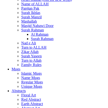
Name of ALLAH
Panjtan Pak
Surah Ikhlas
Surah Manzil
Mashallah
Masjid Nabawi Door
Surah Rahman
Al Rahman
Surah Rahman
Nad e Ali
Turn to ALLAH
Zikar Allah
Surah Yaseen
Turn to Allah
Family Rules
Mugs
Islamic Mugs
Name Mugs
Regular Mugs
Unique Mugs
Abstracts
Floral Art
Red Abstract
Earth Abstract