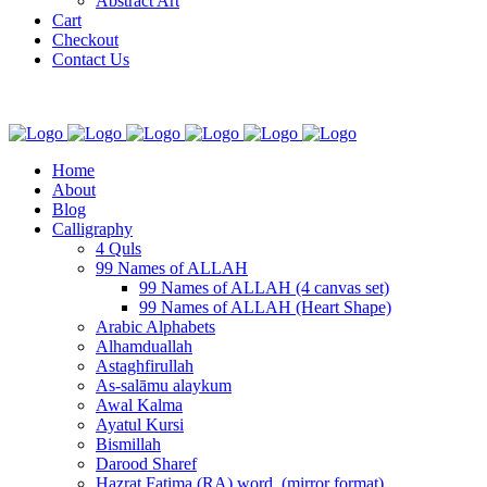
Abstract Art
Cart
Checkout
Contact Us
Home
About
Blog
Calligraphy
4 Quls
99 Names of ALLAH
99 Names of ALLAH (4 canvas set)
99 Names of ALLAH (Heart Shape)
Arabic Alphabets
Alhamduallah
Astaghfirullah
As-salāmu alaykum
Awal Kalma
Ayatul Kursi
Bismillah
Darood Sharef
Hazrat Fatima (RA) word. (mirror format)