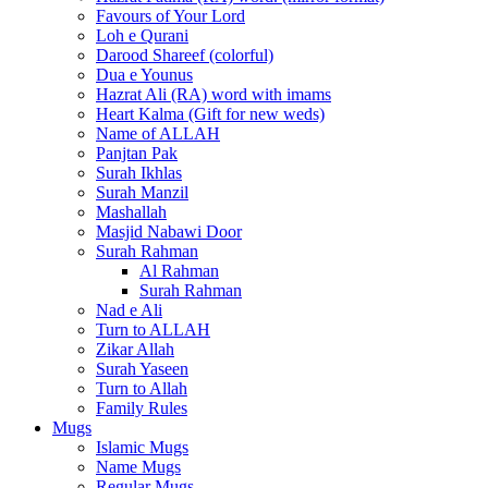
Favours of Your Lord
Loh e Qurani
Darood Shareef (colorful)
Dua e Younus
Hazrat Ali (RA) word with imams
Heart Kalma (Gift for new weds)
Name of ALLAH
Panjtan Pak
Surah Ikhlas
Surah Manzil
Mashallah
Masjid Nabawi Door
Surah Rahman
Al Rahman
Surah Rahman
Nad e Ali
Turn to ALLAH
Zikar Allah
Surah Yaseen
Turn to Allah
Family Rules
Mugs
Islamic Mugs
Name Mugs
Regular Mugs