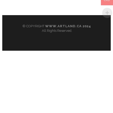
CAD
© COPYRIGHT
WWW.ARTLAND.CA
2024
All Rights Reserved.