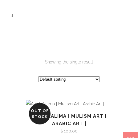
Showing the single result
OUT OF
AWAL KALIMA | MULISM ART |
STOCK
ARABIC ART |
$
160.00