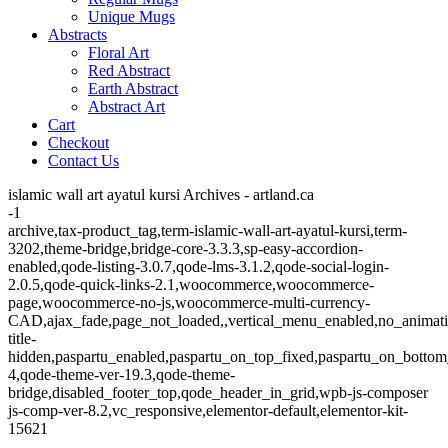
Unique Mugs
Abstracts
Floral Art
Red Abstract
Earth Abstract
Abstract Art
Cart
Checkout
Contact Us
islamic wall art ayatul kursi Archives - artland.ca
-1
archive,tax-product_tag,term-islamic-wall-art-ayatul-kursi,term-
3202,theme-bridge,bridge-core-3.3.3,sp-easy-accordion-
enabled,qode-listing-3.0.7,qode-lms-3.1.2,qode-social-login-
2.0.5,qode-quick-links-2.1,woocommerce,woocommerce-
page,woocommerce-no-js,woocommerce-multi-currency-
CAD,ajax_fade,page_not_loaded,,vertical_menu_enabled,no_animat
title-
hidden,paspartu_enabled,paspartu_on_top_fixed,paspartu_on_bottom
4,qode-theme-ver-19.3,qode-theme-
bridge,disabled_footer_top,qode_header_in_grid,wpb-js-composer
js-comp-ver-8.2,vc_responsive,elementor-default,elementor-kit-
15621