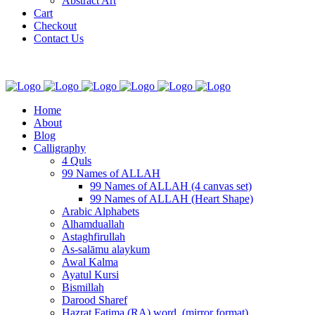
Abstract Art
Cart
Checkout
Contact Us
Home
About
Blog
Calligraphy
4 Quls
99 Names of ALLAH
99 Names of ALLAH (4 canvas set)
99 Names of ALLAH (Heart Shape)
Arabic Alphabets
Alhamduallah
Astaghfirullah
As-salāmu alaykum
Awal Kalma
Ayatul Kursi
Bismillah
Darood Sharef
Hazrat Fatima (RA) word. (mirror format)