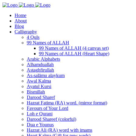
Home
About
Blog
Calligraphy
4 Quls
99 Names of ALLAH
99 Names of ALLAH (4 canvas set)
99 Names of ALLAH (Heart Shape)
Arabic Alphabets
Alhamduallah
Astaghfirullah
As-salāmu alaykum
Awal Kalma
Ayatul Kursi
Bismillah
Darood Sharef
Hazrat Fatima (RA) word. (mirror format)
Favours of Your Lord
Loh e Qurani
Darood Shareef (colorful)
Dua e Younus
Hazrat Ali (RA) word with imams
Heart Kalma (Gift for new weds)