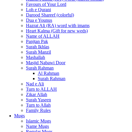
Favours of Your Lord
Loh e Qurani
Darood Shareef (colorful)
Dua e Younus
Hazrat Ali (RA) word with imams
Heart Kalma (Gift for new weds)
Name of ALLAH
Panjtan Pak
Surah Ikhlas
Surah Manzil
Mashallah
Masjid Nabawi Door
Surah Rahman
Al Rahman
Surah Rahman
Nad e Ali
Turn to ALLAH
Zikar Allah
Surah Yaseen
Turn to Allah
Family Rules
Mugs
Islamic Mugs
Name Mugs
Regular Mugs