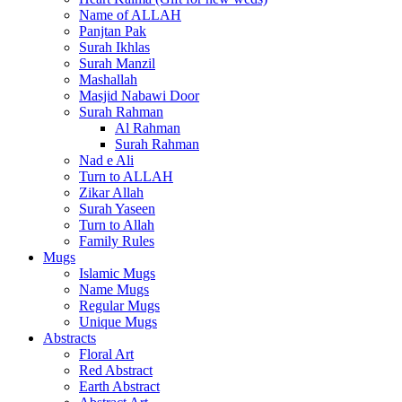
Name of ALLAH
Panjtan Pak
Surah Ikhlas
Surah Manzil
Mashallah
Masjid Nabawi Door
Surah Rahman
Al Rahman
Surah Rahman
Nad e Ali
Turn to ALLAH
Zikar Allah
Surah Yaseen
Turn to Allah
Family Rules
Mugs
Islamic Mugs
Name Mugs
Regular Mugs
Unique Mugs
Abstracts
Floral Art
Red Abstract
Earth Abstract