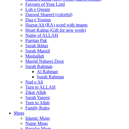
Favours of Your Lord
Loh e Qurani
Darood Shareef (colorful)
Dua e Younus
Hazrat Ali (RA) word with imams
Heart Kalma (Gift for new weds)
Name of ALLAH
Panjtan Pak
Surah Ikhlas
Surah Manzil
Mashallah
Masjid Nabawi Door
Surah Rahman
Al Rahman
Surah Rahman
Nad e Ali
Turn to ALLAH
Zikar Allah
Surah Yaseen
Turn to Allah
Family Rules
Mugs
Islamic Mugs
Name Mugs
Regular Mugs