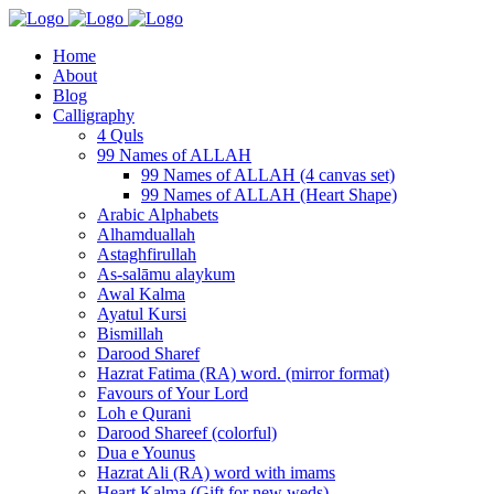
Home
About
Blog
Calligraphy
4 Quls
99 Names of ALLAH
99 Names of ALLAH (4 canvas set)
99 Names of ALLAH (Heart Shape)
Arabic Alphabets
Alhamduallah
Astaghfirullah
As-salāmu alaykum
Awal Kalma
Ayatul Kursi
Bismillah
Darood Sharef
Hazrat Fatima (RA) word. (mirror format)
Favours of Your Lord
Loh e Qurani
Darood Shareef (colorful)
Dua e Younus
Hazrat Ali (RA) word with imams
Heart Kalma (Gift for new weds)