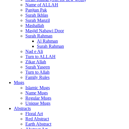
Name of ALLAH
Panjtan Pak
Surah Ikhlas
Surah Manzil
Mashallah
Masjid Nabawi Door
Surah Rahman
Al Rahman
Surah Rahman
Nad e Ali
Turn to ALLAH
Zikar Allah
Surah Yaseen
Turn to Allah
Family Rules
Mugs
Islamic Mugs
Name Mugs
Regular Mugs
Unique Mugs
Abstracts
Floral Art
Red Abstract
Earth Abstract