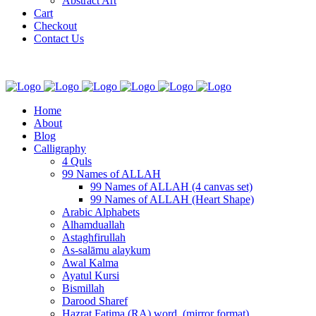
Abstract Art
Cart
Checkout
Contact Us
Home
About
Blog
Calligraphy
4 Quls
99 Names of ALLAH
99 Names of ALLAH (4 canvas set)
99 Names of ALLAH (Heart Shape)
Arabic Alphabets
Alhamduallah
Astaghfirullah
As-salāmu alaykum
Awal Kalma
Ayatul Kursi
Bismillah
Darood Sharef
Hazrat Fatima (RA) word. (mirror format)