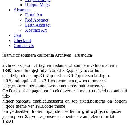
Unique Mugs
Abstracts
Floral Art
Red Abstract
Earth Abstract
Abstract Art
Cart
Checkout
Contact Us
islamic of southern california Archives - artland.ca
-1
archive,tax-product_tag,term-islamic-of-southern-california,term-
1849,theme-bridge,bridge-core-3.3.3,sp-easy-accordion-
enabled,qode-listing-3.0.7,qode-lms-3.1.2,qode-social-login-
2.0.5,qode-quick-links-2.1,woocommerce,woocommerce-
page,woocommerce-no-js,woocommerce-multi-currency-
CAD,ajax_fade,page_not_loaded,,vertical_menu_enabled,no_animat
title-
hidden,paspartu_enabled,paspartu_on_top_fixed,paspartu_on_bottom
4,qode-theme-ver-19.3,qode-theme-
bridge,disabled_footer_top,qode_header_in_grid,wpb-js-composer
js-comp-ver-8.2,vc_responsive,elementor-default,elementor-kit-
15621