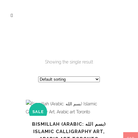
Showing the single result
SALE
BISMILLAH (ARABIC: بسم الله‎)
ISLAMIC CALLIGRAPHY ART,