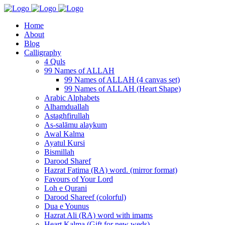
Home
About
Blog
Calligraphy
4 Quls
99 Names of ALLAH
99 Names of ALLAH (4 canvas set)
99 Names of ALLAH (Heart Shape)
Arabic Alphabets
Alhamduallah
Astaghfirullah
As-salāmu alaykum
Awal Kalma
Ayatul Kursi
Bismillah
Darood Sharef
Hazrat Fatima (RA) word. (mirror format)
Favours of Your Lord
Loh e Qurani
Darood Shareef (colorful)
Dua e Younus
Hazrat Ali (RA) word with imams
Heart Kalma (Gift for new weds)