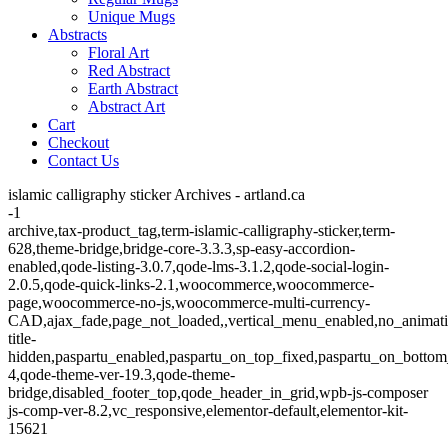
Unique Mugs
Abstracts
Floral Art
Red Abstract
Earth Abstract
Abstract Art
Cart
Checkout
Contact Us
islamic calligraphy sticker Archives - artland.ca
-1
archive,tax-product_tag,term-islamic-calligraphy-sticker,term-
628,theme-bridge,bridge-core-3.3.3,sp-easy-accordion-
enabled,qode-listing-3.0.7,qode-lms-3.1.2,qode-social-login-
2.0.5,qode-quick-links-2.1,woocommerce,woocommerce-
page,woocommerce-no-js,woocommerce-multi-currency-
CAD,ajax_fade,page_not_loaded,,vertical_menu_enabled,no_animat
title-
hidden,paspartu_enabled,paspartu_on_top_fixed,paspartu_on_bottom
4,qode-theme-ver-19.3,qode-theme-
bridge,disabled_footer_top,qode_header_in_grid,wpb-js-composer
js-comp-ver-8.2,vc_responsive,elementor-default,elementor-kit-
15621