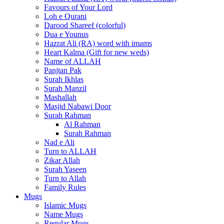
Favours of Your Lord
Loh e Qurani
Darood Shareef (colorful)
Dua e Younus
Hazrat Ali (RA) word with imams
Heart Kalma (Gift for new weds)
Name of ALLAH
Panjtan Pak
Surah Ikhlas
Surah Manzil
Mashallah
Masjid Nabawi Door
Surah Rahman
Al Rahman
Surah Rahman
Nad e Ali
Turn to ALLAH
Zikar Allah
Surah Yaseen
Turn to Allah
Family Rules
Mugs
Islamic Mugs
Name Mugs
Regular Mugs