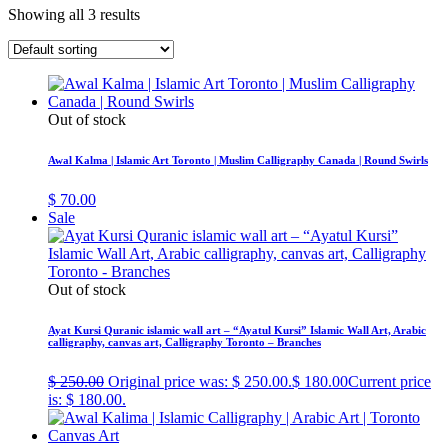
Showing all 3 results
Out of stock
Awal Kalma | Islamic Art Toronto | Muslim Calligraphy Canada | Round Swirls
$
70.00
Sale
Out of stock
Ayat Kursi Quranic islamic wall art – “Ayatul Kursi” Islamic Wall Art, Arabic
calligraphy, canvas art, Calligraphy Toronto – Branches
$
250.00
Original price was: $ 250.00.
$
180.00
Current price
is: $ 180.00.