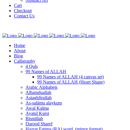
Abstract Art
Cart
Checkout
Contact Us
Home
About
Blog
Calligraphy
4 Quls
99 Names of ALLAH
99 Names of ALLAH (4 canvas set)
99 Names of ALLAH (Heart Shape)
Arabic Alphabets
Alhamduallah
Astaghfirullah
As-salāmu alaykum
Awal Kalma
Ayatul Kursi
Bismillah
Darood Sharef
Hazrat Fatima (RA) word. (mirror format)