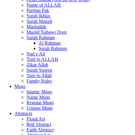
Name of ALLAH
Panjtan Pak
Surah Ikhlas
Surah Manzil
Mashallah
Masjid Nabawi Door
Surah Rahman
Al Rahman
Surah Rahman
Nad e Ali
Turn to ALLAH
Zikar Allah
Surah Yaseen
Turn to Allah
Family Rules
Mugs
Islamic Mugs
Name Mugs
Regular Mugs
Unique Mugs
Abstracts
Floral Art
Red Abstract
Earth Abstract