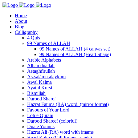
Home
About
Blog
Calligraphy
4 Quls
99 Names of ALLAH
99 Names of ALLAH (4 canvas set)
99 Names of ALLAH (Heart Shape)
Arabic Alphabets
Alhamduallah
Astaghfirullah
As-salāmu alaykum
Awal Kalma
Ayatul Kursi
Bismillah
Darood Sharef
Hazrat Fatima (RA) word. (mirror format)
Favours of Your Lord
Loh e Qurani
Darood Shareef (colorful)
Dua e Younus
Hazrat Ali (RA) word with imams
Heart Kalma (Gift for new weds)