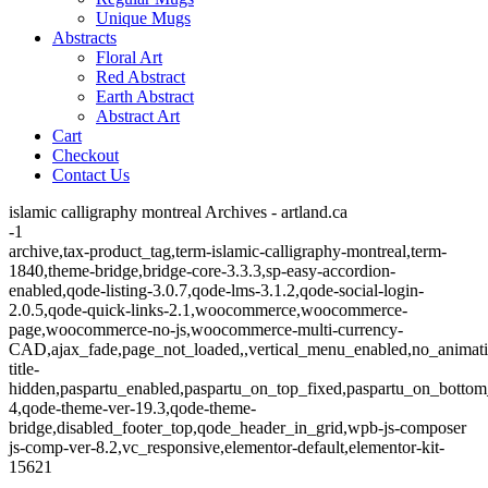
Unique Mugs
Abstracts
Floral Art
Red Abstract
Earth Abstract
Abstract Art
Cart
Checkout
Contact Us
islamic calligraphy montreal Archives - artland.ca
-1
archive,tax-product_tag,term-islamic-calligraphy-montreal,term-
1840,theme-bridge,bridge-core-3.3.3,sp-easy-accordion-
enabled,qode-listing-3.0.7,qode-lms-3.1.2,qode-social-login-
2.0.5,qode-quick-links-2.1,woocommerce,woocommerce-
page,woocommerce-no-js,woocommerce-multi-currency-
CAD,ajax_fade,page_not_loaded,,vertical_menu_enabled,no_animat
title-
hidden,paspartu_enabled,paspartu_on_top_fixed,paspartu_on_bottom
4,qode-theme-ver-19.3,qode-theme-
bridge,disabled_footer_top,qode_header_in_grid,wpb-js-composer
js-comp-ver-8.2,vc_responsive,elementor-default,elementor-kit-
15621