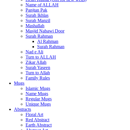
Name of ALLAH
Panjtan Pak
Surah Ikhlas
Surah Manzil
Mashallah
Masjid Nabawi Door
Surah Rahman
Al Rahman
Surah Rahman
Nad e Ali
Turn to ALLAH
Zikar Allah
Surah Yaseen
Turn to Allah
Family Rules
Mugs
Islamic Mugs
Name Mugs
Regular Mugs
Unique Mugs
Abstracts
Floral Art
Red Abstract
Earth Abstract