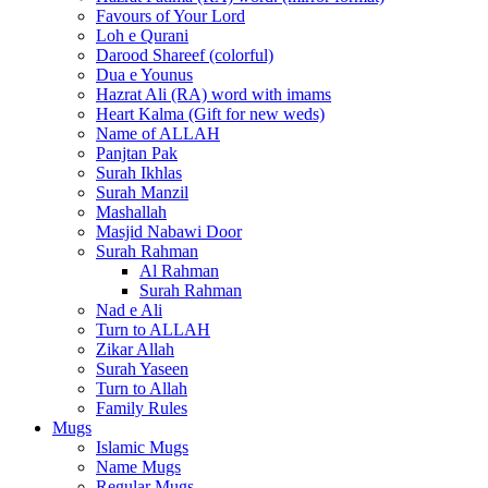
Favours of Your Lord
Loh e Qurani
Darood Shareef (colorful)
Dua e Younus
Hazrat Ali (RA) word with imams
Heart Kalma (Gift for new weds)
Name of ALLAH
Panjtan Pak
Surah Ikhlas
Surah Manzil
Mashallah
Masjid Nabawi Door
Surah Rahman
Al Rahman
Surah Rahman
Nad e Ali
Turn to ALLAH
Zikar Allah
Surah Yaseen
Turn to Allah
Family Rules
Mugs
Islamic Mugs
Name Mugs
Regular Mugs