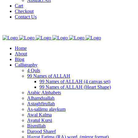
Abstract Art
Cart
Checkout
Contact Us
Home
About
Blog
Calligraphy
4 Quls
99 Names of ALLAH
99 Names of ALLAH (4 canvas set)
99 Names of ALLAH (Heart Shape)
Arabic Alphabets
Alhamduallah
Astaghfirullah
As-salāmu alaykum
Awal Kalma
Ayatul Kursi
Bismillah
Darood Sharef
Hazrat Fatima (RA) word. (mirror format)