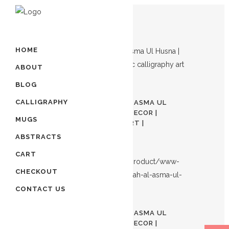
Showing all 3 results
HOME
ABOUT
BLOG
Out of stock
CALLIGRAPHY
99 NAMES OF ALLAH | AL ASMA UL
HUSNA | ISLAMIC HOME DECOR |
MUGS
ARABIC CALLIGRAPHY ART |
$
100.00
ABSTRACTS
CART
CHECKOUT
CONTACT US
Out of stock
99 NAMES OF ALLAH | AL ASMA UL
HUSNA | ISLAMIC HOME DECOR |