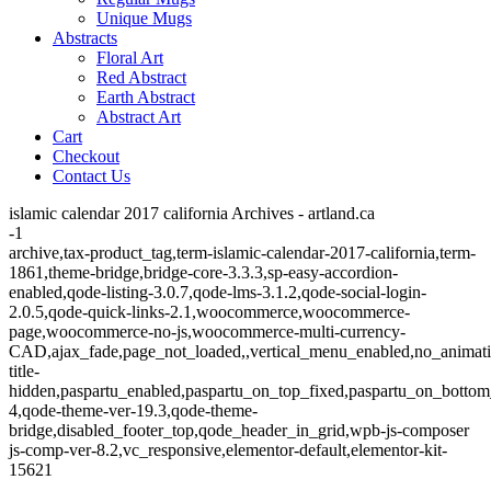
Unique Mugs
Abstracts
Floral Art
Red Abstract
Earth Abstract
Abstract Art
Cart
Checkout
Contact Us
islamic calendar 2017 california Archives - artland.ca
-1
archive,tax-product_tag,term-islamic-calendar-2017-california,term-
1861,theme-bridge,bridge-core-3.3.3,sp-easy-accordion-
enabled,qode-listing-3.0.7,qode-lms-3.1.2,qode-social-login-
2.0.5,qode-quick-links-2.1,woocommerce,woocommerce-
page,woocommerce-no-js,woocommerce-multi-currency-
CAD,ajax_fade,page_not_loaded,,vertical_menu_enabled,no_animat
title-
hidden,paspartu_enabled,paspartu_on_top_fixed,paspartu_on_bottom
4,qode-theme-ver-19.3,qode-theme-
bridge,disabled_footer_top,qode_header_in_grid,wpb-js-composer
js-comp-ver-8.2,vc_responsive,elementor-default,elementor-kit-
15621