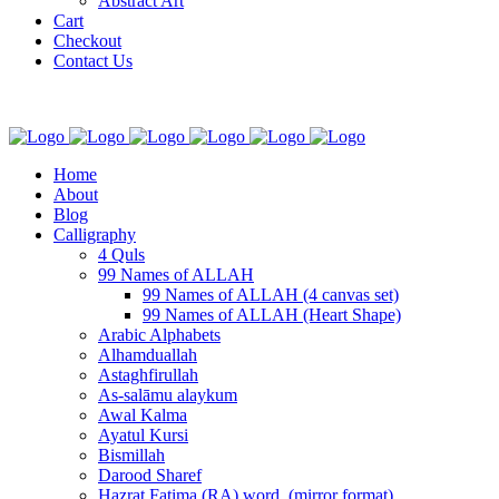
Abstract Art
Cart
Checkout
Contact Us
Home
About
Blog
Calligraphy
4 Quls
99 Names of ALLAH
99 Names of ALLAH (4 canvas set)
99 Names of ALLAH (Heart Shape)
Arabic Alphabets
Alhamduallah
Astaghfirullah
As-salāmu alaykum
Awal Kalma
Ayatul Kursi
Bismillah
Darood Sharef
Hazrat Fatima (RA) word. (mirror format)