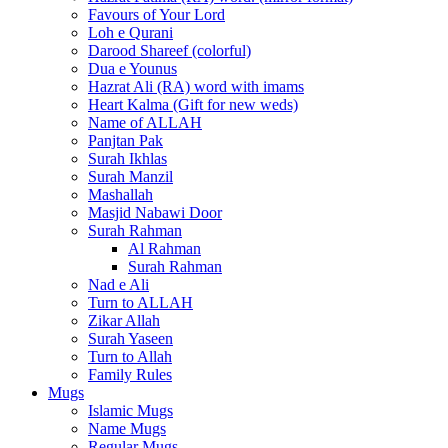
Favours of Your Lord
Loh e Qurani
Darood Shareef (colorful)
Dua e Younus
Hazrat Ali (RA) word with imams
Heart Kalma (Gift for new weds)
Name of ALLAH
Panjtan Pak
Surah Ikhlas
Surah Manzil
Mashallah
Masjid Nabawi Door
Surah Rahman
Al Rahman
Surah Rahman
Nad e Ali
Turn to ALLAH
Zikar Allah
Surah Yaseen
Turn to Allah
Family Rules
Mugs
Islamic Mugs
Name Mugs
Regular Mugs