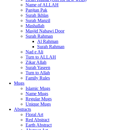
Name of ALLAH
Panjtan Pak
Surah Ikhlas
Surah Manzil
Mashallah
Masjid Nabawi Door
Surah Rahman
Al Rahman
Surah Rahman
Nad e Ali
Turn to ALLAH
Zikar Allah
Surah Yaseen
Turn to Allah
Family Rules
Mugs
Islamic Mugs
Name Mugs
Regular Mugs
Unique Mugs
Abstracts
Floral Art
Red Abstract
Earth Abstract