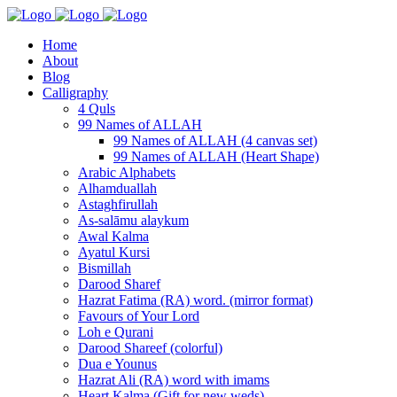
Home
About
Blog
Calligraphy
4 Quls
99 Names of ALLAH
99 Names of ALLAH (4 canvas set)
99 Names of ALLAH (Heart Shape)
Arabic Alphabets
Alhamduallah
Astaghfirullah
As-salāmu alaykum
Awal Kalma
Ayatul Kursi
Bismillah
Darood Sharef
Hazrat Fatima (RA) word. (mirror format)
Favours of Your Lord
Loh e Qurani
Darood Shareef (colorful)
Dua e Younus
Hazrat Ali (RA) word with imams
Heart Kalma (Gift for new weds)