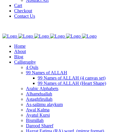
Abstract Art
Cart
Checkout
Contact Us
Home
About
Blog
Calligraphy
4 Quls
99 Names of ALLAH
99 Names of ALLAH (4 canvas set)
99 Names of ALLAH (Heart Shape)
Arabic Alphabets
Alhamduallah
Astaghfirullah
As-salāmu alaykum
Awal Kalma
Ayatul Kursi
Bismillah
Darood Sharef
Hazrat Fatima (RA) word. (mirror format)