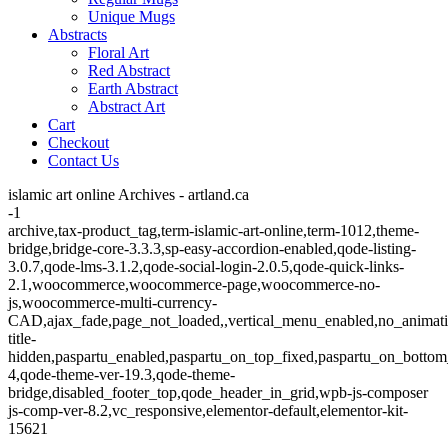
Unique Mugs
Abstracts
Floral Art
Red Abstract
Earth Abstract
Abstract Art
Cart
Checkout
Contact Us
islamic art online Archives - artland.ca
-1
archive,tax-product_tag,term-islamic-art-online,term-1012,theme-
bridge,bridge-core-3.3.3,sp-easy-accordion-enabled,qode-listing-
3.0.7,qode-lms-3.1.2,qode-social-login-2.0.5,qode-quick-links-
2.1,woocommerce,woocommerce-page,woocommerce-no-
js,woocommerce-multi-currency-
CAD,ajax_fade,page_not_loaded,,vertical_menu_enabled,no_animat
title-
hidden,paspartu_enabled,paspartu_on_top_fixed,paspartu_on_bottom
4,qode-theme-ver-19.3,qode-theme-
bridge,disabled_footer_top,qode_header_in_grid,wpb-js-composer
js-comp-ver-8.2,vc_responsive,elementor-default,elementor-kit-
15621