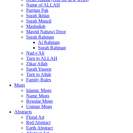
Name of ALLAH
Panjtan Pak
Surah Ikhlas
Surah Manzil
Mashallah
Masjid Nabawi Door
Surah Rahman
Al Rahman
Surah Rahman
Nad e Ali
Turn to ALLAH
Zikar Allah
Surah Yaseen
Turn to Allah
Family Rules
Mugs
Islamic Mugs
Name Mugs
Regular Mugs
Unique Mugs
Abstracts
Floral Art
Red Abstract
Earth Abstract