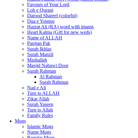
Favours of Your Lord
Loh e Qurani
Darood Shareef (colorful)
Dua e Younus
Hazrat Ali (RA) word with imams
Heart Kalma (Gift for new weds)
Name of ALLAH
Panjtan Pak
Surah Ikhlas
Surah Manzil
Mashallah
Masjid Nabawi Door
Surah Rahman
Al Rahman
Surah Rahman
Nad e Ali
Turn to ALLAH
Zikar Allah
Surah Yaseen
Turn to Allah
Family Rules
Mugs
Islamic Mugs
Name Mugs
Regular Mugs