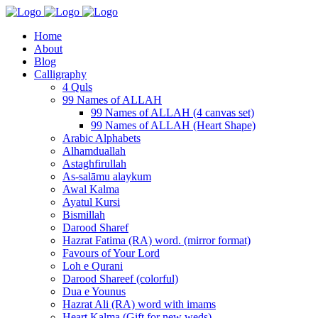
Home
About
Blog
Calligraphy
4 Quls
99 Names of ALLAH
99 Names of ALLAH (4 canvas set)
99 Names of ALLAH (Heart Shape)
Arabic Alphabets
Alhamduallah
Astaghfirullah
As-salāmu alaykum
Awal Kalma
Ayatul Kursi
Bismillah
Darood Sharef
Hazrat Fatima (RA) word. (mirror format)
Favours of Your Lord
Loh e Qurani
Darood Shareef (colorful)
Dua e Younus
Hazrat Ali (RA) word with imams
Heart Kalma (Gift for new weds)