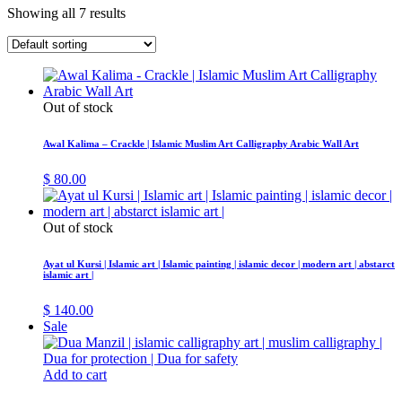
Showing all 7 results
Out of stock
Awal Kalima – Crackle | Islamic Muslim Art Calligraphy Arabic Wall Art
$
80.00
Out of stock
Ayat ul Kursi | Islamic art | Islamic painting | islamic decor | modern art | abstarct
islamic art |
$
140.00
Sale
Add to cart