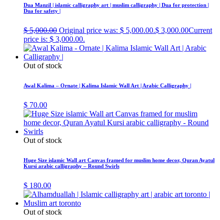
Dua Manzil | islamic calligraphy art | muslim calligraphy | Dua for protection |
Dua for safety |
$
5,000.00
Original price was: $ 5,000.00.
$
3,000.00
Current
price is: $ 3,000.00.
Out of stock
Awal Kalima – Ornate | Kalima Islamic Wall Art | Arabic Calligraphy |
$
70.00
Out of stock
Huge Size islamic Wall art Canvas framed for muslim home decor, Quran Ayatul
Kursi arabic calligraphy – Round Swirls
$
180.00
Out of stock